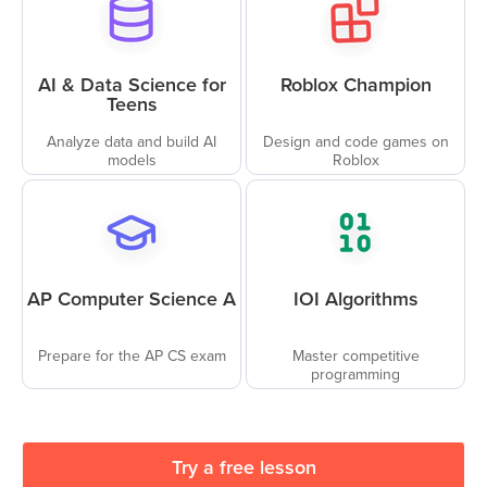
AI & Data Science for
Roblox Champion
Teens
Analyze data and build AI
Design and code games on
models
Roblox
AP Computer Science A
IOI Algorithms
Prepare for the AP CS exam
Master competitive
programming
Try a free lesson