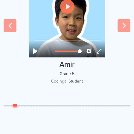
Amir
Grade 5
Codingal Student