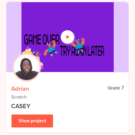
Adrian
Grade
7
Scratch
CASEY
View project