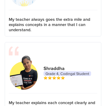
My teacher always goes the extra mile and
explains concepts in a manner that I can
understand.
Shraddha
Grade 4, Codingal Student
My teacher explains each concept clearly and