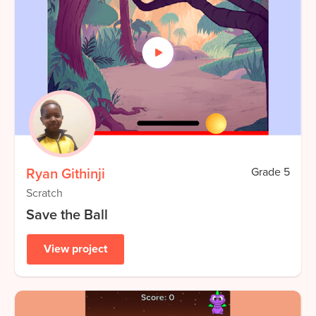
Ryan Githinji
Grade
5
Scratch
Save the Ball
View project