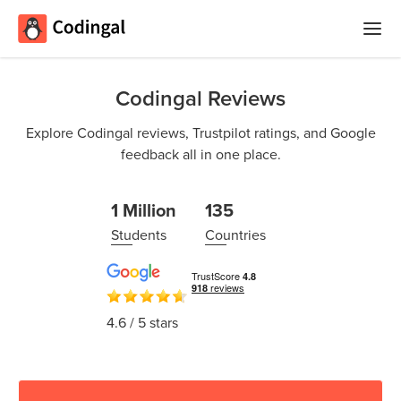
Home
Codingal Reviews
Courses
Explore Codingal reviews, Trustpilot ratings, and Google
feedback all in one place.
Camps
Summer
Competitions
1 Million
135
Coding
Students
Countries
Camp
Quizzes
Winter
Blog
Coding
4.6
/ 5 stars
Camp
Spring
Login
Break