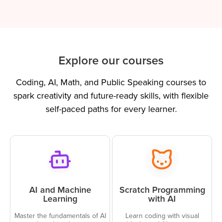
Explore our courses
Coding, AI, Math, and Public Speaking courses to
spark creativity and future-ready skills, with flexible
self-paced paths for every learner.
AI and Machine
Scratch Programming
Learning
with AI
Master the fundamentals of AI
Learn coding with visual