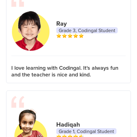
Ray
Grade 3, Codingal Student
I love learning with Codingal. It's always fun
and the teacher is nice and kind.
Hadiqah
Grade 1, Codingal Student