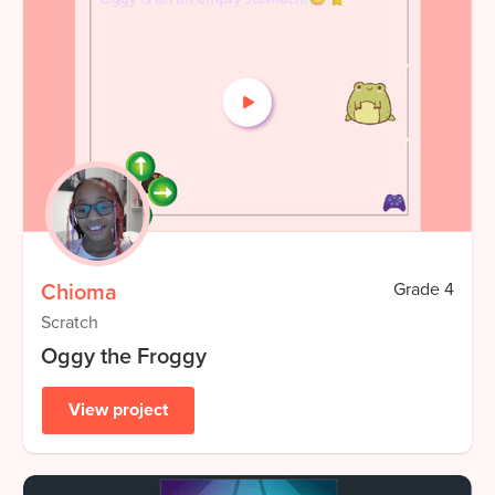
Chioma
Grade
4
Scratch
Oggy the Froggy
View project