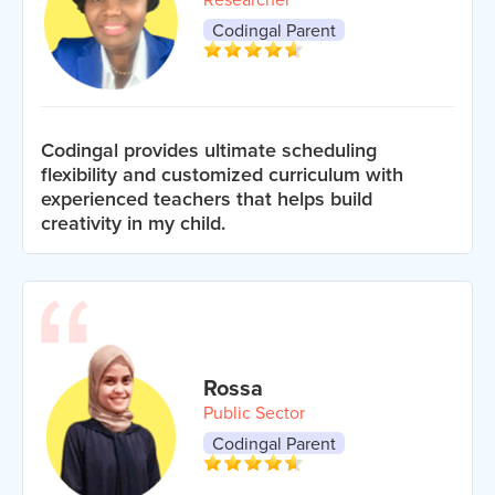
Codingal Parent
Codingal provides ultimate scheduling
flexibility and customized curriculum with
experienced teachers that helps build
creativity in my child.
Rossa
Public Sector
Codingal Parent