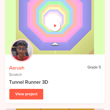
Aarush
Grade
5
Scratch
Tunnel Runner 3D
View project