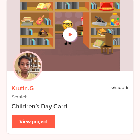
Krutin.G
Grade
5
Scratch
Children’s Day Card
View project