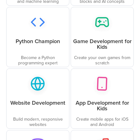
and machine learning
blocks and AI concepts
Python Champion
Game Development for
Kids
Become a Python
Create your own games from
programming expert
scratch
Website Development
App Development for
Kids
Build modern, responsive
Create mobile apps for iOS
websites
and Android