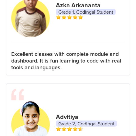
Azka Arkananta
Grade 1, Codingal Student
Excellent classes with complete module and
dashboard. It is fun learning to code with real
tools and languages.
Advitiya
Grade 2, Codingal Student