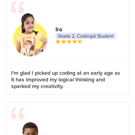
Ira
Grade 2, Codingal Student
I'm glad I picked up coding at an early age as
it has improved my logical thinking and
sparked my creativity.