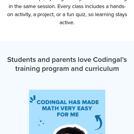
in the same session. Every class includes a hands-
on activity, a project, or a fun quiz, so learning stays
active.
Students and parents love Codingal’s
training program and curriculum