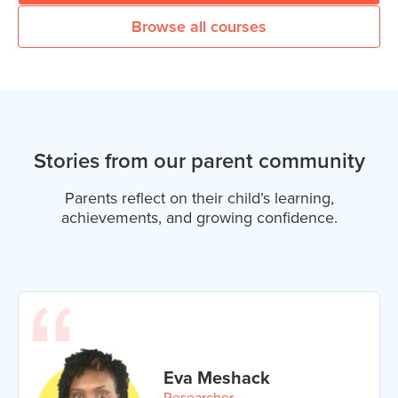
Browse all courses
Stories from our parent community
Parents reflect on their child’s learning,
achievements, and growing confidence.
Eva Meshack
Researcher