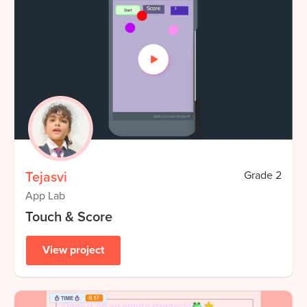
Tejasvi
Grade
2
App Lab
Touch & Score
View project