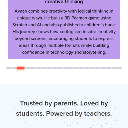
creative thinking
Ayaan combines creativity with logical thinking in
unique ways. He built a 3D Pacman game using
Scratch and AI and also published a children’s book.
His journey shows how coding can inspire creativity
beyond screens, encouraging students to express
ideas through multiple formats while building
confidence in technology and storytelling.
Trusted by parents. Loved by
students. Powered by teachers.