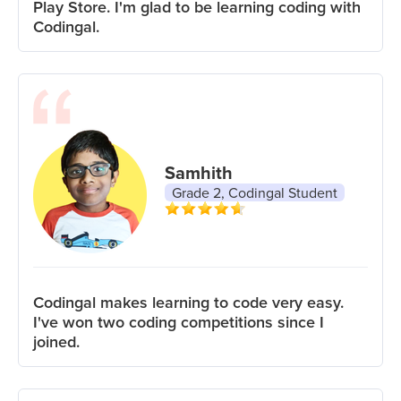
Play Store. I'm glad to be learning coding with
Codingal.
Samhith
Grade 2, Codingal Student
Codingal makes learning to code very easy.
I've won two coding competitions since I
joined.