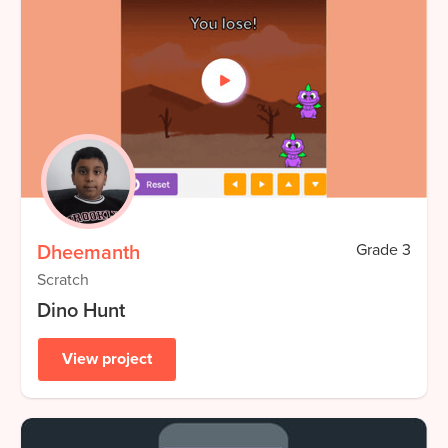
Dheemanth
Grade
3
Scratch
Dino Hunt
View project