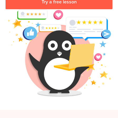
Try a free lesson
Coding
Camp
Sign Up
Black
Friday
Join class
Coding
Camp
Thanksgiving
Coding
Camp