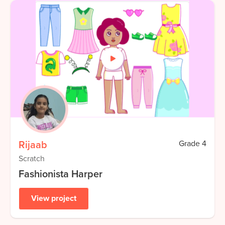
Rijaab
Grade
4
Scratch
Fashionista Harper
View project