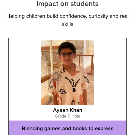
Impact on students
Helping children build confidence, curiosity and real
skills
Ayaan Khan
Grade 7
,
India
Blending games and books to express