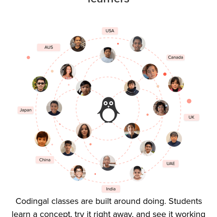
Codingal classes are built around doing. Students
learn a concept, try it right away, and see it working