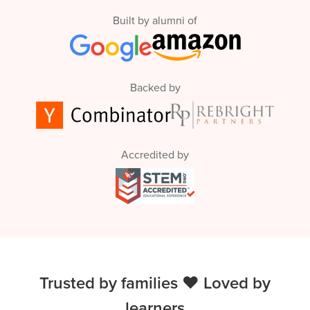
Built by alumni of
Backed by
Accredited by
Trusted by families ❤️ Loved by
learners