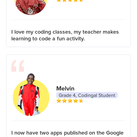
I love my coding classes, my teacher makes
learning to code a fun activity.
Melvin
Grade 4, Codingal Student
I now have two apps published on the Google