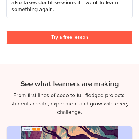
also takes doubt sessions if I want to learn
something again.
Try a free lesson
See what learners are making
From first lines of code to full-fledged projects,
students create, experiment and grow with every
challenge.