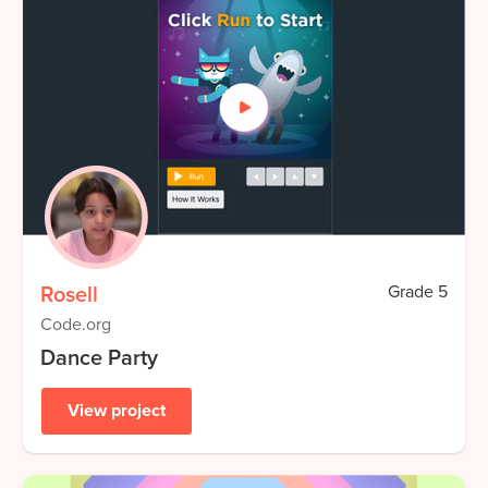
Rosell
Grade
5
Code.org
Dance Party
View project