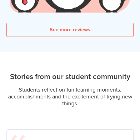
See more reviews
Stories from our student community
Students reflect on fun learning moments,
accomplishments and the excitement of trying new
things.