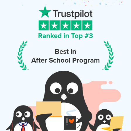
Ranked in Top #
3
Best in
After School Program