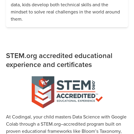
data, kids develop both technical skills and the
mindset to solve real challenges in the world around
them.
STEM.org accredited educational
experience and certificates
At Codingal, your child masters Data Science with Google
Colab through a STEM.org–accredited program built on
proven educational frameworks like Bloom’s Taxonomy,