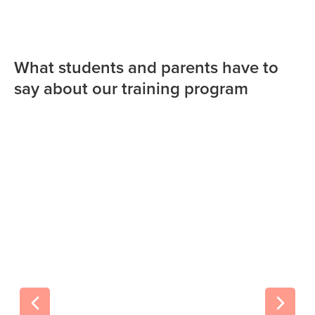
What students and parents have to
say about our training program