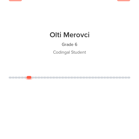
Olti Merovci
Grade 6
Codingal Student