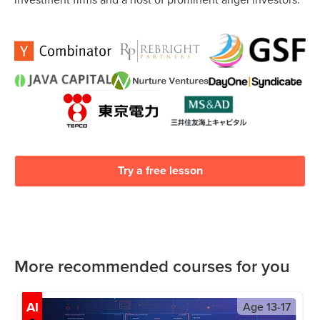
Try a free lesson
More recommended courses for you
AI
Age
13-17