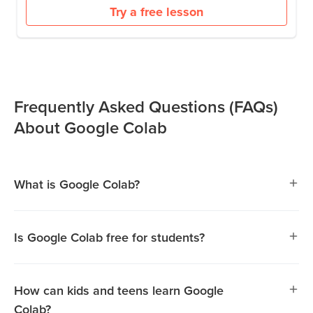
Try a free lesson
Frequently Asked Questions (FAQs)
About Google Colab
What is Google Colab?
Is Google Colab free for students?
Yes, Google Colab is completely free to use. It allows
students to write and execute Python code without the
How can kids and teens learn Google
need for software installation, making it accessible for
Colab?