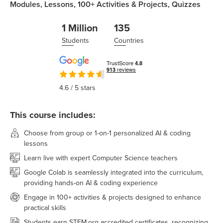
Modules,
Lessons,
100+
Activities & Projects,
Quizzes
1 Million
135
Students
Countries
4.6
/ 5 stars
This course includes:
Choose from group or 1-on-1 personalized AI & coding
lessons
Learn live with expert Computer Science teachers
Google Colab is seamlessly integrated into the curriculum,
providing hands-on AI & coding experience
Engage in 100+ activities & projects designed to enhance
practical skills
Students earn STEM.org accredited certificates, recognizing