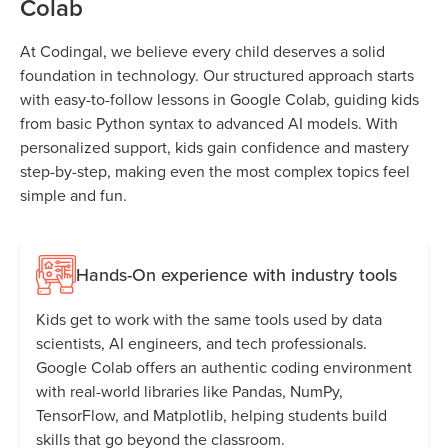
Colab
At Codingal, we believe every child deserves a solid
foundation in technology. Our structured approach starts
with easy-to-follow lessons in Google Colab, guiding kids
from basic Python syntax to advanced AI models. With
personalized support, kids gain confidence and mastery
step-by-step, making even the most complex topics feel
simple and fun.
Hands-On experience with industry tools
Kids get to work with the same tools used by data
scientists, AI engineers, and tech professionals.
Google Colab offers an authentic coding environment
with real-world libraries like Pandas, NumPy,
TensorFlow, and Matplotlib, helping students build
skills that go beyond the classroom.