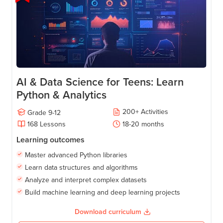
AI & Data Science for Teens: Learn
Python & Analytics
200
+
Activities
Grade
9-12
168
Lessons
18-20
months
Learning outcomes
Master advanced Python libraries
Learn data structures and algorithms
Analyze and interpret complex datasets
Build machine learning and deep learning projects
Download curriculum