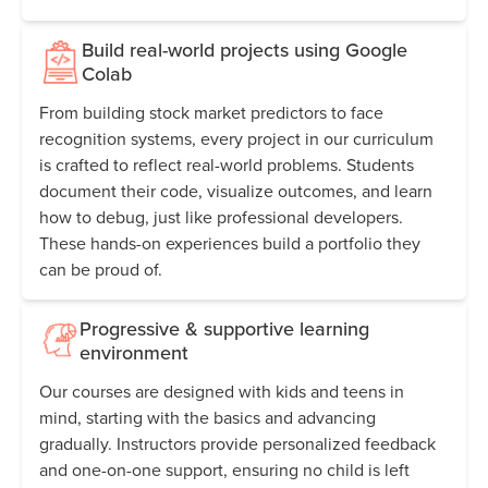
Build real-world projects using Google
Colab
From building stock market predictors to face
recognition systems, every project in our curriculum
is crafted to reflect real-world problems. Students
document their code, visualize outcomes, and learn
how to debug, just like professional developers.
These hands-on experiences build a portfolio they
can be proud of.
Progressive & supportive learning
environment
Our courses are designed with kids and teens in
mind, starting with the basics and advancing
gradually. Instructors provide personalized feedback
and one-on-one support, ensuring no child is left