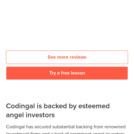
See more reviews
Try a free lesson
Codingal is backed by esteemed
angel investors
Codingal has secured substantial backing from renowned
investment firms and a host of prominent angel investors.