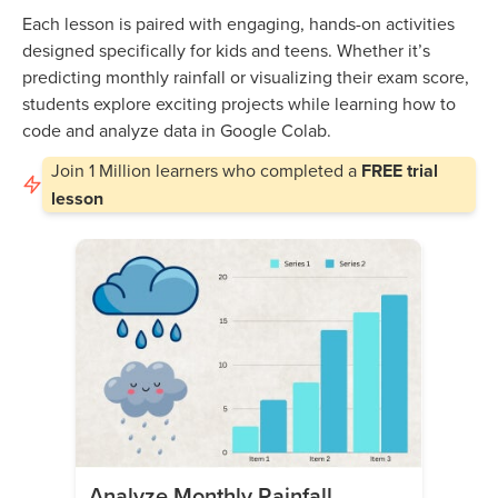
Each lesson is paired with engaging, hands-on activities
designed specifically for kids and teens. Whether it’s
predicting monthly rainfall or visualizing their exam score,
students explore exciting projects while learning how to
code and analyze data in Google Colab.
Join
1 Million
learners who completed a
FREE trial
lesson
Analyze Monthly Rainfall