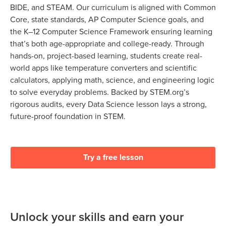
BIDE, and STEAM. Our curriculum is aligned with Common
Core, state standards, AP Computer Science goals, and
the K–12 Computer Science Framework ensuring learning
that’s both age-appropriate and college-ready. Through
hands-on, project-based learning, students create real-
world apps like temperature converters and scientific
calculators, applying math, science, and engineering logic
to solve everyday problems. Backed by STEM.org’s
rigorous audits, every Data Science lesson lays a strong,
future-proof foundation in STEM.
Try a free lesson
Unlock your skills and earn your