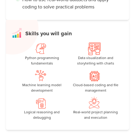
coding to solve practical problems
Skills you will gain
Python programming
Data visualization and
fundamentals
storytelling with charts
Machine learning model
Cloud-based coding and file
development
management
Logical reasoning and
Real-world project planning
debugging
and execution