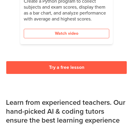
Create a Python program to collect
subjects and exam scores, display them
as a bar chart, and analyze performance
with average and highest scores.
Watch video
Try a free lesson
Learn from experienced teachers. Our
hand-picked AI & coding tutors
ensure the best learning experience