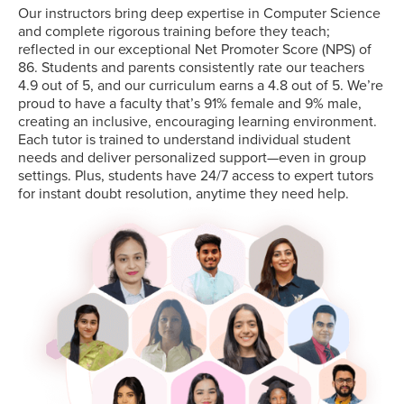
Our instructors bring deep expertise in Computer Science
and complete rigorous training before they teach;
reflected in our exceptional Net Promoter Score (NPS) of
86. Students and parents consistently rate our teachers
4.9 out of 5, and our curriculum earns a 4.8 out of 5. We’re
proud to have a faculty that’s 91% female and 9% male,
creating an inclusive, encouraging learning environment.
Each tutor is trained to understand individual student
needs and deliver personalized support—even in group
settings. Plus, students have 24/7 access to expert tutors
for instant doubt resolution, anytime they need help.