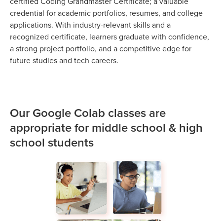
certified Coding Grandmaster Certificate; a valuable
credential for academic portfolios, resumes, and college
applications. With industry-relevant skills and a
recognized certificate, learners graduate with confidence,
a strong project portfolio, and a competitive edge for
future studies and tech careers.
Our Google Colab classes are
appropriate for middle school & high
school students