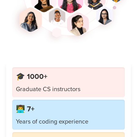
🎓 1000+
Graduate CS instructors
👨‍💻 7+
Years of coding experience