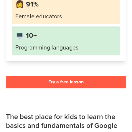
👩 91%
Female educators
💻 10+
Programming languages
Try a free lesson
The best place for kids to learn the
basics and fundamentals of Google