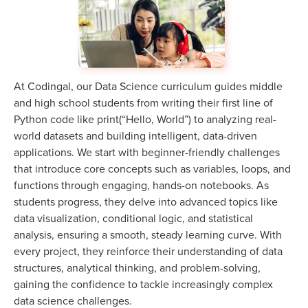
At Codingal, our Data Science curriculum guides middle
and high school students from writing their first line of
Python code like print(“Hello, World”) to analyzing real-
world datasets and building intelligent, data-driven
applications. We start with beginner-friendly challenges
that introduce core concepts such as variables, loops, and
functions through engaging, hands-on notebooks. As
students progress, they delve into advanced topics like
data visualization, conditional logic, and statistical
analysis, ensuring a smooth, steady learning curve. With
every project, they reinforce their understanding of data
structures, analytical thinking, and problem-solving,
gaining the confidence to tackle increasingly complex
data science challenges.