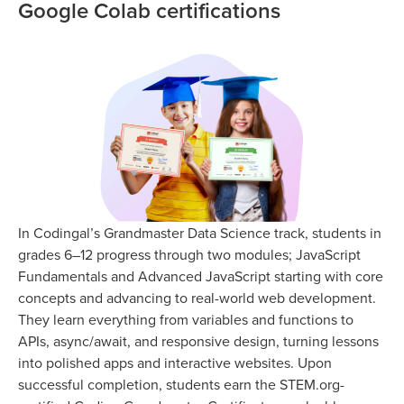
Google Colab certifications
In Codingal’s Grandmaster Data Science track, students in
grades 6–12 progress through two modules; JavaScript
Fundamentals and Advanced JavaScript starting with core
concepts and advancing to real-world web development.
They learn everything from variables and functions to
APIs, async/await, and responsive design, turning lessons
into polished apps and interactive websites. Upon
successful completion, students earn the STEM.org-