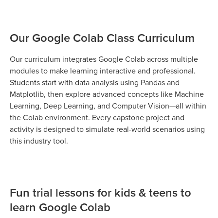
Our Google Colab Class Curriculum
Our curriculum integrates Google Colab across multiple
modules to make learning interactive and professional.
Students start with data analysis using Pandas and
Matplotlib, then explore advanced concepts like Machine
Learning, Deep Learning, and Computer Vision—all within
the Colab environment. Every capstone project and
activity is designed to simulate real-world scenarios using
this industry tool.
Fun trial lessons for kids & teens to
learn Google Colab