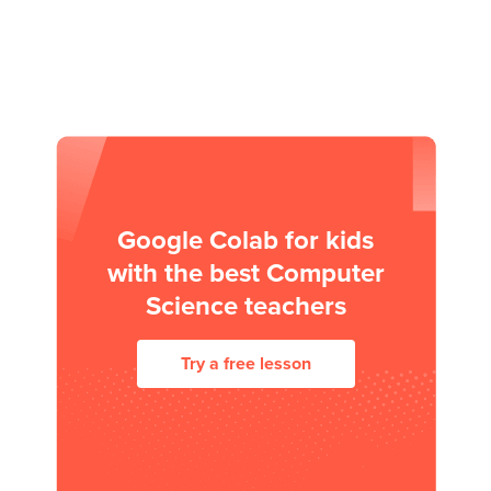
Google Colab for kids
with the best Computer
Science teachers
Try a free lesson