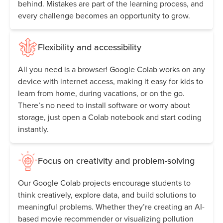
behind. Mistakes are part of the learning process, and
every challenge becomes an opportunity to grow.
Flexibility and accessibility
All you need is a browser! Google Colab works on any
device with internet access, making it easy for kids to
learn from home, during vacations, or on the go.
There’s no need to install software or worry about
storage, just open a Colab notebook and start coding
instantly.
Focus on creativity and problem-solving
Our Google Colab projects encourage students to
think creatively, explore data, and build solutions to
meaningful problems. Whether they’re creating an AI-
based movie recommender or visualizing pollution