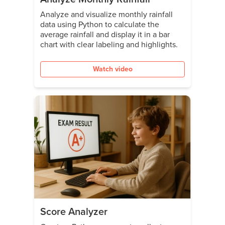
Analyze and visualize monthly rainfall
data using Python to calculate the
average rainfall and display it in a bar
chart with clear labeling and highlights.
Watch video
Score Analyzer