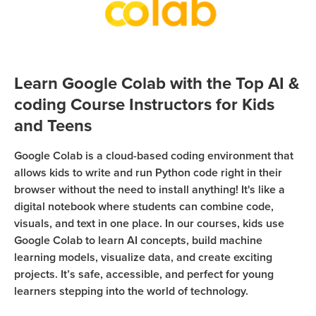
Sign Up
Coding
Camp
Join class
Black
Friday
Learn Google Colab with the Top AI &
Coding
coding Course Instructors for Kids
Camp
and Teens
Thanksgiving
Coding
Google Colab is a cloud-based coding environment that
allows kids to write and run Python code right in their
Camp
browser without the need to install anything! It's like a
digital notebook where students can combine code,
visuals, and text in one place. In our courses, kids use
Google Colab to learn AI concepts, build machine
learning models, visualize data, and create exciting
projects. It’s safe, accessible, and perfect for young
learners stepping into the world of technology.