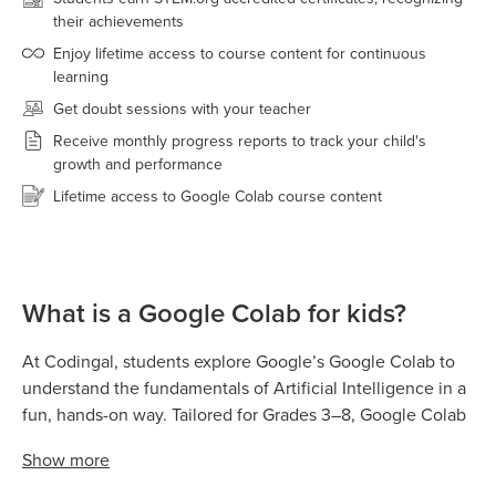
their achievements
Enjoy lifetime access to course content for continuous
learning
Get doubt sessions with your teacher
Receive monthly progress reports to track your child's
growth and performance
Lifetime access to Google Colab course content
What is a Google Colab for kids?
At Codingal, students explore Google’s Google Colab to
understand the fundamentals of Artificial Intelligence in a
fun, hands-on way. Tailored for Grades 3–8, Google Colab
allows kids to train real AI models by teaching computers
Show
more
to recognize images, sounds, gestures, and poses using
simple examples and no coding. Students then use the