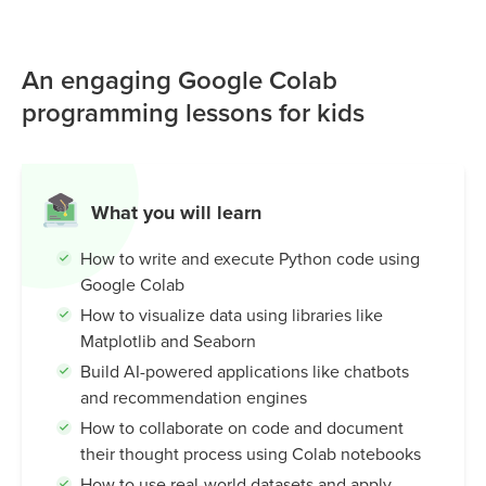
MIT Raise Playground to connect these models to Scratch,
creating interactive games, smart characters, and AI-
An engaging Google Colab
powered experiences. It’s an intuitive and beginner-
friendly tool that helps kids understand how machines
programming lessons for kids
learn, while building creativity, problem-solving skills, and
real-world AI knowledge.
What you will learn
How to write and execute Python code using
Google Colab
How to visualize data using libraries like
Matplotlib and Seaborn
Build AI-powered applications like chatbots
and recommendation engines
How to collaborate on code and document
their thought process using Colab notebooks
How to use real-world datasets and apply