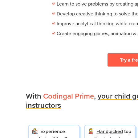
Learn to solve problems by creating 
Develop creative thinking to solve th
Improve analytical thinking while cre
Create engaging games, animation &
Try a fr
With
Codingal Prime
,
your child g
instructors
Experience
Handpicked
top