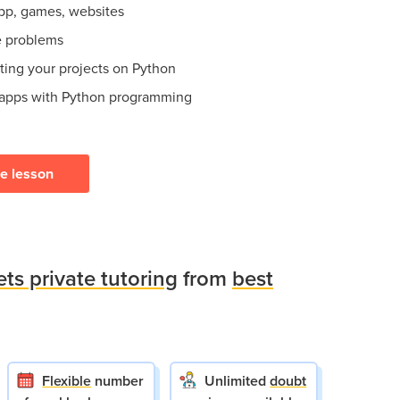
app, games, websites
e problems
ating your projects on Python
 apps with Python programming
ee lesson
ets private tutoring
from
best
Flexible
number
Unlimited
doubt