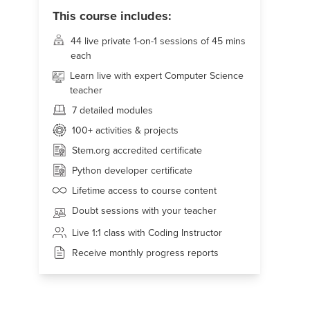
This course includes:
44 live
private 1-on-1 sessions of 45 mins
each
Learn live with expert Computer Science
teacher
7 detailed modules
100+
activities & projects
Stem.org accredited certificate
Python developer certificate
Lifetime access to course content
Doubt sessions with your teacher
Live 1:1 class with Coding Instructor
Receive monthly progress reports