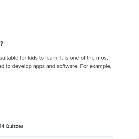
?
table for kids to learn. It is one of the most
d to develop apps and software. For example,
elopment, building apps, machine learning,
s
will quickly introduce them to principles of
s
cepts of variables, keywords, operators,
, functions, recursion, exception handling, list,
 44 Quizzes
ogramming, and more. In this course, students