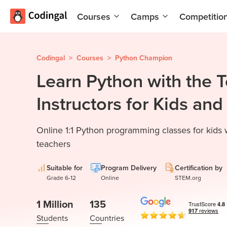
Courses
Camps
Competitio
AI and
Summer
Machine
Coding
Learning
Camp
Codingal
>
Courses
>
Python Champion
Learn Python with the 
Scratch
Winter
Programming
Coding
Instructors for Kids an
with AI
Camp
Python
Spring
Online 1:1 Python programming classes for kids
Champion
Break
Coding
teachers
Game
Camp
Development
Suitable for
Program Delivery
Certification by
for Kids
Black
Grade 6-12
Online
STEM.org
Friday
Website
Coding
1 Million
135
Development
Camp
Students
Countries
App