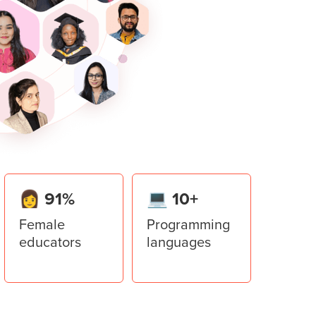
er in Python.
ace invader game to implement all the
lator
er library to add multiple windows to the
ment System
stem application using all the concepts
👩 91%
💻 10+
Female
Programming
educators
languages