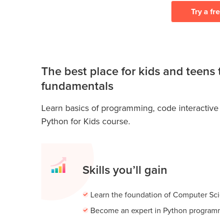
Try a fr
The best place for kids and teens
fundamentals
Learn basics of programming, code interactive
Python for Kids course.
Skills you’ll gain
Learn the foundation of Computer Sc
Become an expert in Python program