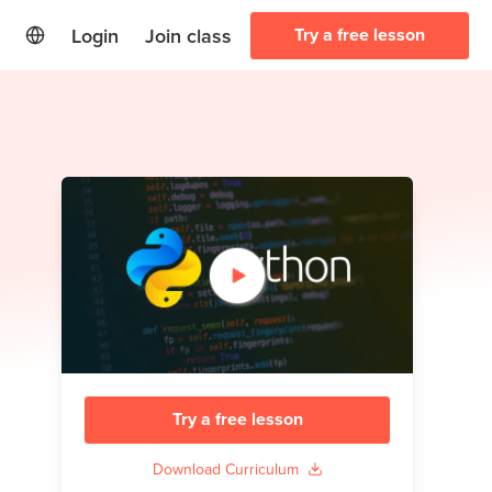
Login
Join class
Try a free lesson
Try a free lesson
Download Curriculum