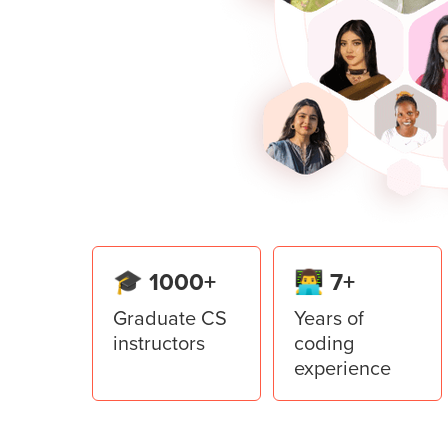
open and save the files using Tkint
Build the capstone project of a sp
learnings of Pygame.
Lesson
5
:
Denomination calcu
Learn to use Top Level in the Tkint
application.
Lesson
6
:
Restaurant Manage
Create a Restaurant Management Sy
from the Tkinter library of Python.
🎓 1000+
👨‍💻 7+
Graduate CS
Years of
instructors
coding
experience