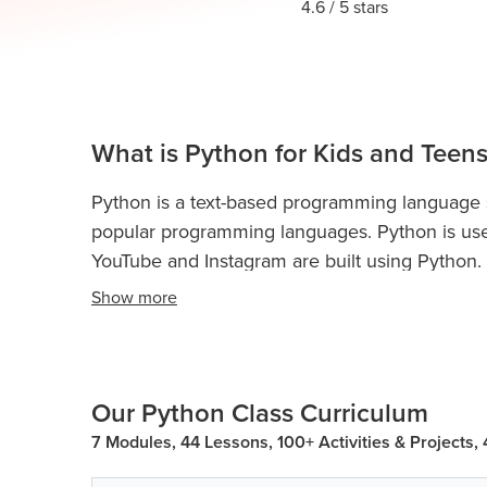
Thanksgiving
4.6
/ 5 stars
Development
Coding
for Kids
Camp
AI &
Data
Science
What is Python for Kids and Teens
for
Teens
Python is a text-based programming language sui
Roblox
popular programming languages. Python is use
Champion
YouTube and Instagram are built using Python.
AP
Show
more
Python is used for web development, game dev
Computer
and more.
Python Classes For Kids and Teen
Science
coding concepts and boost their analytical skill
A
Our Python Class Curriculum
IOI
Python programming teaches kidsand teens con
Algorithms
loops, if-else statements, conditional statements
7 Modules, 44 Lessons, 100+ Activities & Projects,
dictionary, data structures, object-oriented pr
Math