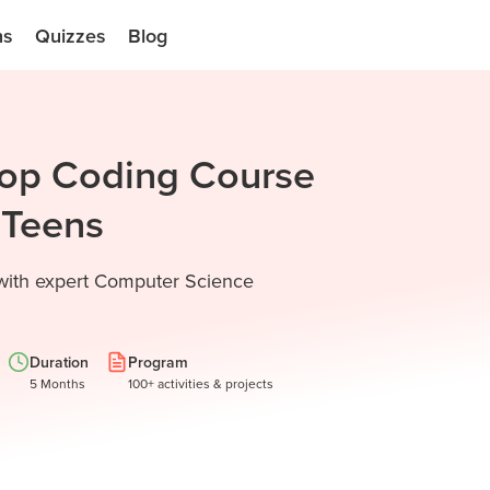
ns
Quizzes
Blog
Top Coding Course
d Teens
 with expert Computer Science
Duration
Program
5 Months
100+ activities & projects