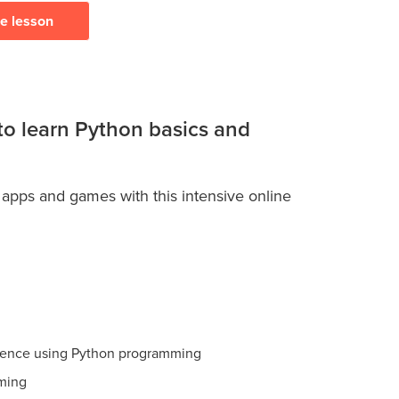
ee lesson
 to learn Python basics and
 apps and games with this intensive online
ience using Python programming
ming