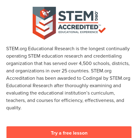
STEM.org Educational Research is the longest continually
operating STEM education research and credentialing
organization that has served over 4,500 schools, districts,
and organizations in over 25 countries. STEM.org
Accreditation has been awarded to Codingal by STEM.org
Educational Research after thoroughly examining and
evaluating the educational institution’s curriculum,
teachers, and courses for efficiency, effectiveness, and
quality.
Try a free lesson