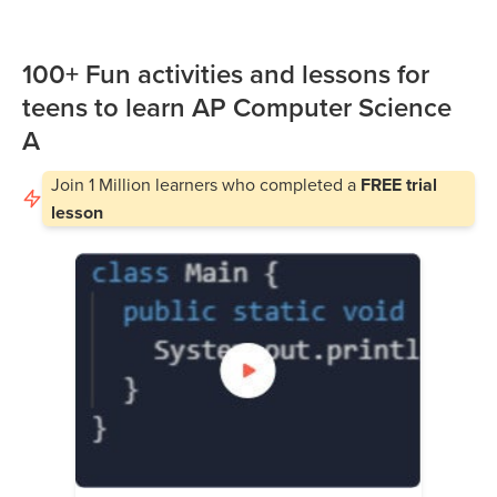
100+ Fun activities and lessons for
teens to learn AP Computer Science
A
Join
1 Million
learners who completed a
FREE trial
lesson