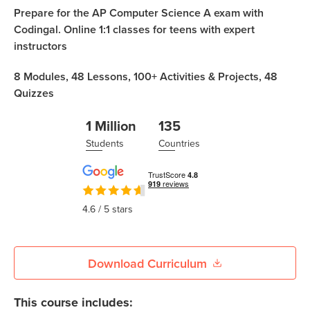
Coding
Prepare for the AP Computer Science A exam with
Camp
Codingal. Online 1:1 classes for teens with expert
Sign Up
instructors
Black
Friday
Join class
8
Modules,
48
Lessons,
100+
Activities & Projects,
48
Coding
Quizzes
Camp
1 Million
135
Thanksgiving
Students
Countries
Coding
Camp
4.6
/ 5 stars
Download Curriculum
This course includes: