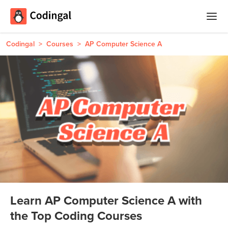
Home
Codingal
>
Courses
>
AP Computer Science A
Courses
Camps
Summer
Competitions
Coding
Camp
Quizzes
Winter
Blog
Coding
Camp
Learn AP Computer Science A with
Spring
Login
the Top Coding Courses
Break