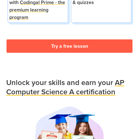
with
Codingal Prime - the
& quizzes
premium learning
program
Try a free lesson
Unlock your skills and earn your
AP
Computer Science A certification