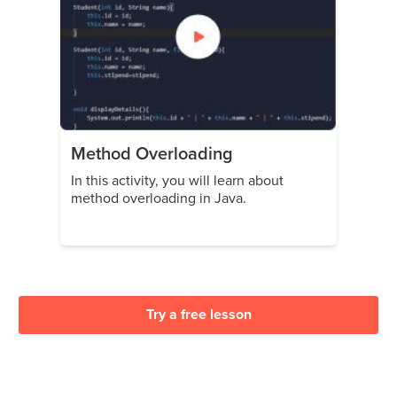
Method Overloading
In this activity, you will learn about
method overloading in Java.
Try a free lesson