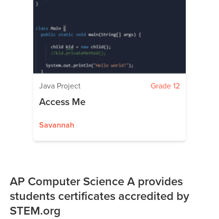
Java Project
Grade 12
Access Me
Savannah
AP Computer Science A provides
students certificates accredited by
STEM.org