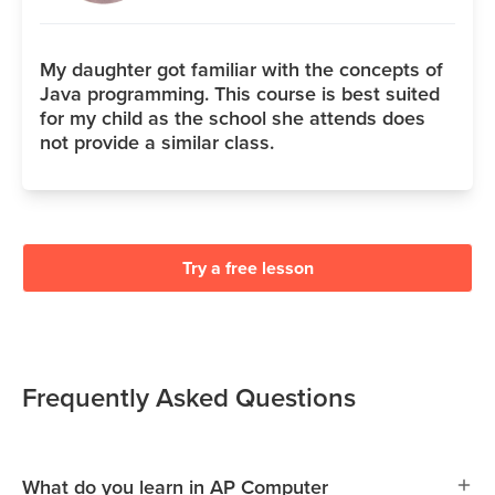
My daughter got familiar with the concepts of
Java programming. This course is best suited
for my child as the school she attends does
not provide a similar class.
Try a free lesson
Frequently Asked Questions
What do you learn in AP Computer