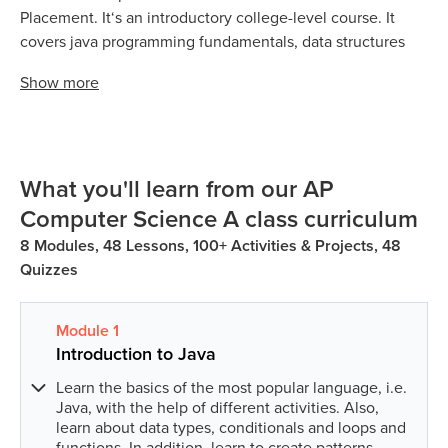
Placement. It‘s an introductory college-level course. It
covers java programming fundamentals, data structures
and algorithms, strings and arrays and object-oriented
Show
more
programming.
The AP Computer Science A course & exam is based on
the java focused computing fundamentals. Students can
understand their coding skills by analysing the logic and
What you'll learn from our AP
writing style and through testing code by understanding
Computer Science A class curriculum
control flow and syntaxes. AP Computer Science A exam
8 Modules, 48 Lessons, 100+ Activities & Projects, 48
covered both multiple-choice and free-response
Quizzes
questions.
Module
1
Introduction to Java
Learn the basics of the most popular language, i.e.
Java, with the help of different activities. Also,
learn about data types, conditionals and loops and
functions. In addition, learn to create patterns.