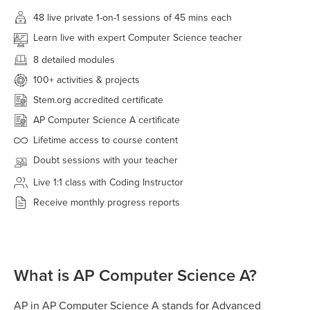
48 live
private 1-on-1 sessions of 45 mins each
Learn live with expert Computer Science teacher
8 detailed modules
100+
activities & projects
Stem.org accredited certificate
AP Computer Science A certificate
Lifetime access to course content
Doubt sessions with your teacher
Live 1:1 class with Coding Instructor
Receive monthly progress reports
What is AP Computer Science A?
AP in AP Computer Science A stands for Advanced