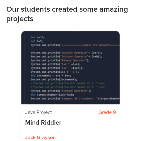
Our students created some amazing
projects
Java Project
Grade 9
Mind Riddler
Jack Grayson