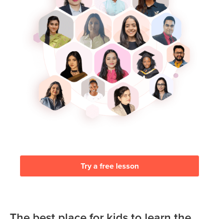
Try a free lesson
The best place for kids to learn the