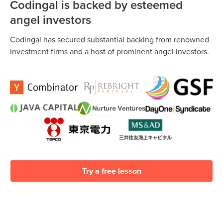
interact daily with the technologies they use. It’s a basic
Codingal is backed by esteemed
https://www.codingal.com/about-us/. Further, we provide
literacy–one we can’t afford to overlook.
money back guarantee if you decide to discontinue after
angel investors
enrollment due to any reason.
Codingal has secured substantial backing from renowned
investment firms and a host of prominent angel investors.
Try a free lesson