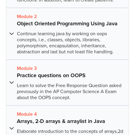
Module
2
Lesson
1
:
Hey Java
Object Oriented Programming Using Java
Get introduced to the language of possibilities,
i.e.Java.
Continue learning java by working on oops
concepts, i.e., classes, objects, libraries,
polymorphism, encapsulation, inheritance,
Lesson
2
:
Welcome to data types &
abstraction and last but not least file handling.
operators
Get introduced to the various data types and
Module
3
Lesson
1
:
OOPS!
operators in Java. Also, learn about methods.
Practice questions on OOPS
Introduction to the Object-Oriented Programming
System (OOPs) concepts.
Learn to solve the Free Response Question asked
Lesson
3
:
Conditionals
previously in the AP Computer Science A Exam
about the OOPS concept.
Get introduced to conditional statements and their
Lesson
2
:
Let’s inherit!
application using java.
Get introduced to the concept of inheritance in
Module
4
Lesson
1
:
Practice Free Response Question 1
Java using various activities.
Lesson
4
:
Advanced conditionals
Arrays, 2-D arrays & arraylist in Java
Solve previously asked Free Response Questions
Deep-dive into conditional statements specially the
about classes.
Elaborate introduction to the concepts of arrays,2d
Lesson
3
:
Can you access me