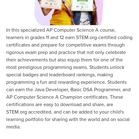
In this specialized AP Computer Science A course,
learners in grades 11 and 12 earn STEM.org-certified coding
certificates and prepare for competitive exams through
rigorous exam prep and practice that not only celebrate
their achievements but also equip them for one of the
most prestigious programming exams. Students unlock
special badges and leaderboard rankings, making
programming a fun and rewarding experience. Students
can earn the Java Developer, Basic DSA Programmer, and
AP Computer Science A Champion certificates. These
certifications are easy to download and share, are
STEM.org accredited, and can be added to your child's
learning portfolio for sharing with the world and on social
media.