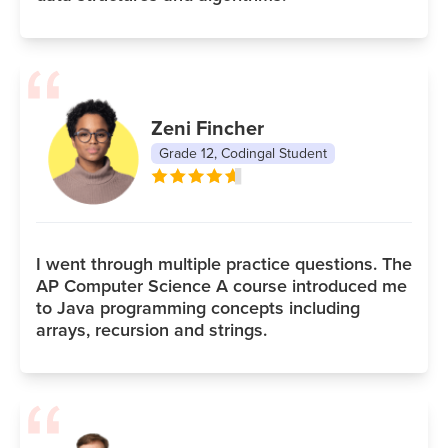
Zeni Fincher
Grade 12, Codingal Student
I went through multiple practice questions. The
AP Computer Science A course introduced me
to Java programming concepts including
arrays, recursion and strings.