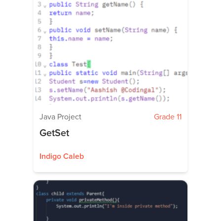
Java Project
Grade 11
GetSet
Indigo Caleb