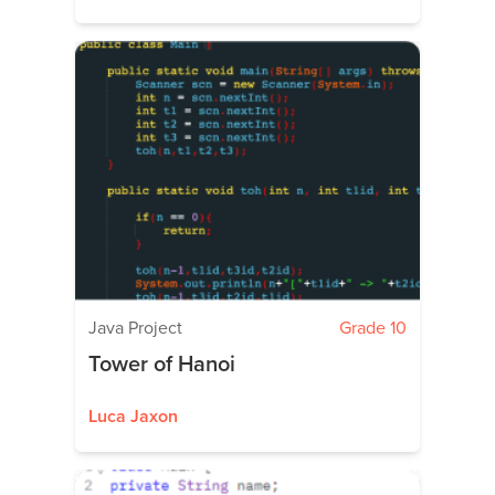
Java Project
Grade 10
Tower of Hanoi
Luca Jaxon