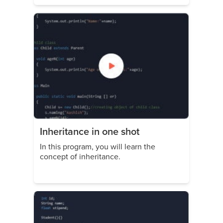
Inheritance in one shot
In this program, you will learn the
concept of inheritance.