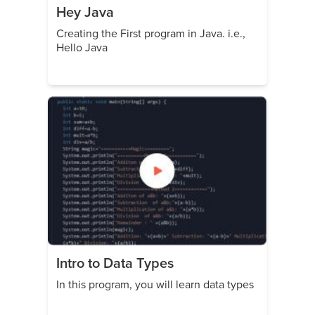
Hey Java
Creating the First program in Java. i.e.,
Hello Java
Intro to Data Types
In this program, you will learn data types