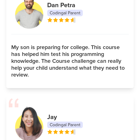
Dan Petra
Codingal Parent
My son is preparing for college. This course
has helped him test his programming
knowledge. The Course challenge can really
help your child understand what they need to
review.
Jay
Codingal Parent