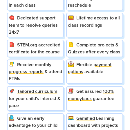
in each class
reschedule
Dedicated
support
Lifetime access
to all
team
to resolve queries
class recordings
24x7
STEM.org
accredited
Complete
projects &
certificate for the course
Quizzes
after every class
Receive monthly
Flexible
payment
progress reports
& attend
options
available
PTMs
Tailored curriculum
Get assured
100%
for your child's interest &
moneyback
guarantee
pace
Give an early
Gamified
Learning
advantage to your child
dashboard with projects