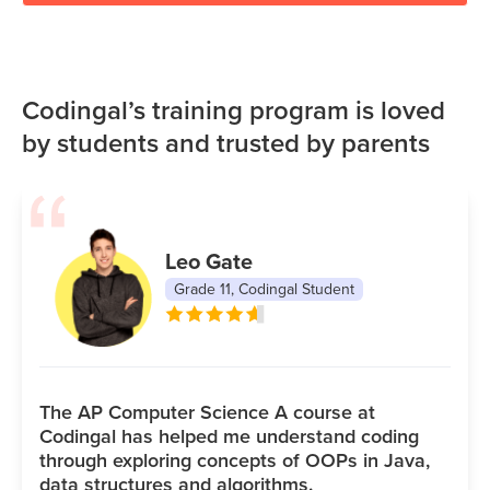
Codingal’s training program is loved
by students and trusted by parents
Leo Gate
Grade 11, Codingal Student
The AP Computer Science A course at
Codingal has helped me understand coding
through exploring concepts of OOPs in Java,
data structures and algorithms.