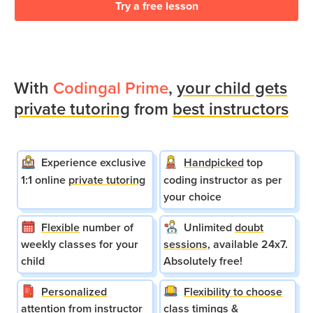
Try a free lesson
With
Codingal Prime
,
your child gets
private tutoring
from
best instructors
Experience exclusive
Handpicked
top
1:1 online
private tutoring
coding instructor as per
your choice
Flexible
number of
Unlimited
doubt
weekly classes for your
sessions
, available 24x7.
child
Absolutely free!
Personalized
Flexibility to choose
attention
from instructor
class timings &