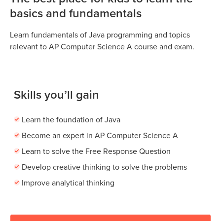
basics and fundamentals
Learn fundamentals of Java programming and topics
relevant to AP Computer Science A course and exam.
Skills you’ll gain
Learn the foundation of Java
Become an expert in AP Computer Science A
Learn to solve the Free Response Question
Develop creative thinking to solve the problems
Improve analytical thinking