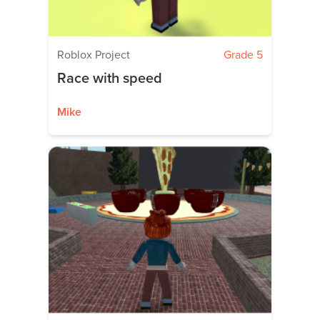
Roblox Project
Grade 5
Race with speed
Mike