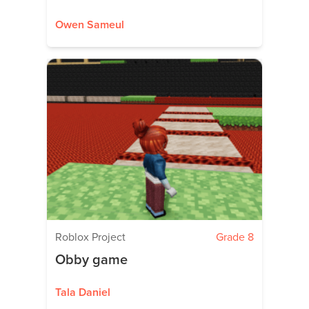
Owen Sameul
Roblox Project
Grade 8
Obby game
Tala Daniel