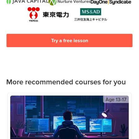
Try a free lesson
More recommended courses for you
Age
13-17