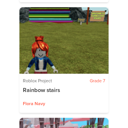
Roblox Project
Grade 7
Rainbow stairs
Flora Navy