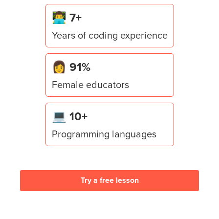
Lesson
6
:
Win Condition & Escape Trigger
👨‍💻 7+
Seal the game with a dramatic escape — script a
Years of coding experience
ProximityPrompt win trigger, a "YOU ESCAPED!"
overlay, and a teleport to safety.
👩 91%
Female educators
💻 10+
Programming languages
Try a free lesson