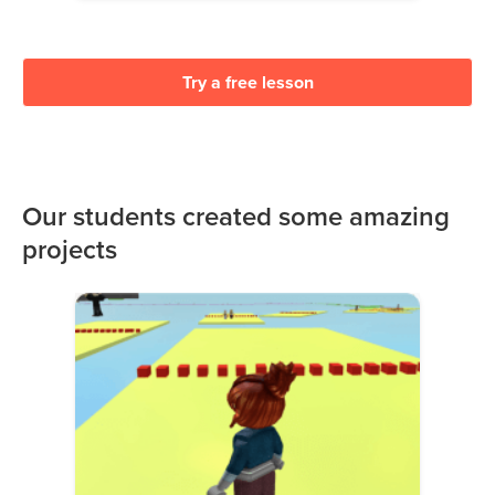
Try a free lesson
Our students created some amazing
projects