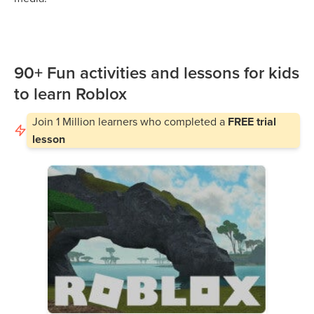
90+ Fun activities and lessons for kids
to learn Roblox
Join
1 Million
learners who completed a
FREE trial
lesson