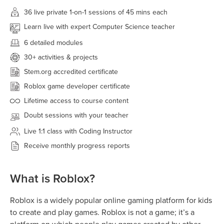
36 live
private 1-on-1 sessions of 45 mins each
Learn live with expert Computer Science teacher
6 detailed modules
30+
activities & projects
Stem.org accredited certificate
Roblox game developer certificate
Lifetime access to course content
Doubt sessions with your teacher
Live 1:1 class with Coding Instructor
Receive monthly progress reports
What is Roblox?
Roblox is a widely popular online gaming platform for kids
to create and play games. Roblox is not a game; it’s a