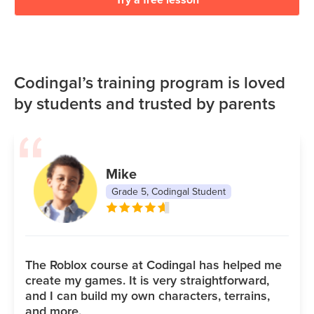
Codingal’s training program is loved
by students and trusted by parents
Mike
Grade 5, Codingal Student
The Roblox course at Codingal has helped me
create my games. It is very straightforward,
and I can build my own characters, terrains,
and more.