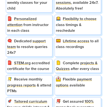
weekly classes for your
sessions
, available 24x7.
child
Absolutely free!
Personalized
Flexibility to choose
attention
from instructor
class timings &
in each class
reschedule
Dedicated
support
Lifetime access
to all
team
to resolve queries
class recordings
24x7
STEM.org
accredited
Complete
projects &
certificate for the course
Quizzes
after every class
Receive monthly
Flexible
payment
progress reports
& attend
options
available
PTMs
Tailored curriculum
Get assured
100%