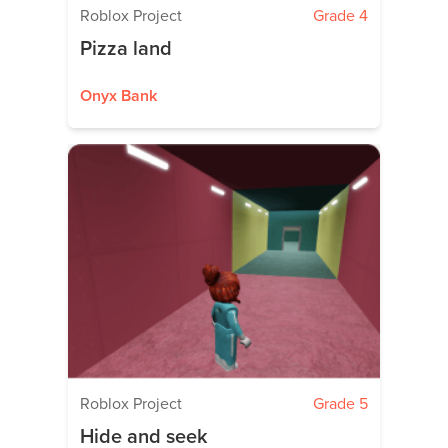
Roblox Project
Grade 4
Pizza land
Onyx Bank
Roblox Project
Grade 5
Hide and seek