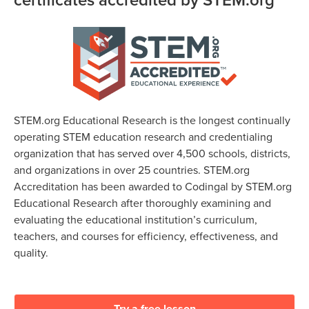
STEM.org Educational Research is the longest continually
operating STEM education research and credentialing
organization that has served over 4,500 schools, districts,
and organizations in over 25 countries. STEM.org
Accreditation has been awarded to Codingal by STEM.org
Educational Research after thoroughly examining and
evaluating the educational institution’s curriculum,
teachers, and courses for efficiency, effectiveness, and
quality.
Try a free lesson