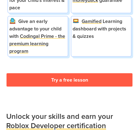
for your child's interest &
moneyback
guarantee
pace
Give an early
Gamified
Learning
advantage to your child
dashboard with projects
with
Codingal Prime - the
& quizzes
premium learning
program
Try a free lesson
Unlock your skills and earn your
Roblox Developer certification