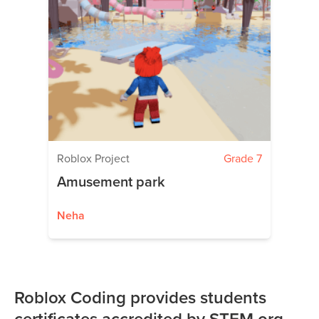
Roblox Project
Grade 7
Amusement park
Neha
Roblox Coding provides students
certificates accredited by STEM.org