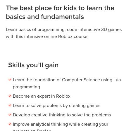
The best place for kids to learn the
basics and fundamentals
Learn basics of programming, code interactive 3D games
with this intensive online Roblox course.
Skills you’ll gain
Learn the foundation of Computer Science using Lua
programming
Become an expert in Roblox
Learn to solve problems by creating games
Develop creative thinking to solve the problems
Improve analytical thinking while creating your
projects on Roblox