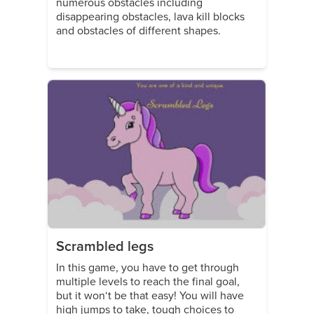
numerous obstacles including
disappearing obstacles, lava kill blocks
and obstacles of different shapes.
Scrambled legs
In this game, you have to get through
multiple levels to reach the final goal,
but it won‘t be that easy! You will have
high jumps to take, tough choices to