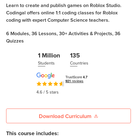
Coding
Learn to create and publish games on Roblox Studio.
Camp
Codingal offers online 1:1 coding classes for Roblox
Sign Up
coding with expert Computer Science teachers.
Black
Friday
Join class
6
Modules,
36
Lessons,
30+
Activities & Projects,
36
Coding
Quizzes
Camp
1 Million
135
Thanksgiving
Students
Countries
Coding
Camp
4.6
/ 5 stars
Download Curriculum
This course includes: