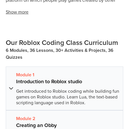
platform on which people play games created by other
developers. What makes Roblox different is all the games
Show
more
on Roblox are made by its users. Now it depends on the
creativity and imagination of the user on what kind of
game they want to build.
Games on Roblox are called ‘experiences’. Kids can play
Our Roblox Coding Class Curriculum
‘experiences’ developed by users across the globe.
6 Modules, 36 Lessons, 30+ Activities & Projects, 36
Quizzes
Module
1
Introduction to Roblox studio
Get introduced to Roblox coding while building fun
games on Roblox studio. Learn Lua, the text-based
scripting language used in Roblox.
Module
2
Lesson
1
:
Discovering Roblox
Creating an Obby
In this lesson, we will introduce students to Roblox