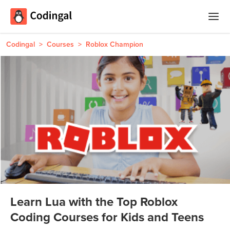
Home
Codingal
>
Courses
>
Roblox Champion
Courses
Camps
Summer
Competitions
Coding
Camp
Quizzes
Winter
Blog
Coding
Camp
Learn Lua with the Top Roblox
Spring
Login
Coding Courses for Kids and Teens
Break