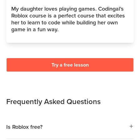
My daughter loves playing games. Codingal’s
Roblox course is a perfect course that excites
her to learn to code while building her own
game in a fun way.
Try a free lesson
Frequently Asked Questions
Is Roblox free?