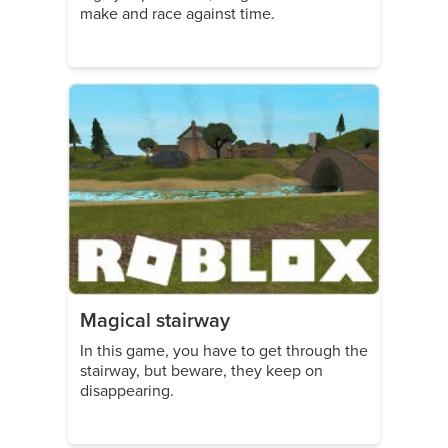
make and race against time.
Magical stairway
In this game, you have to get through the
stairway, but beware, they keep on
disappearing.