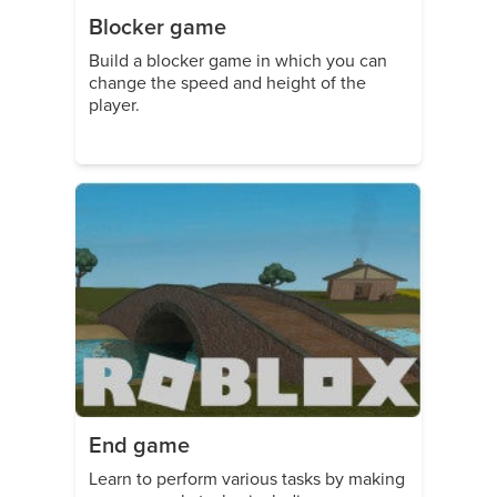
Blocker game
Build a blocker game in which you can
change the speed and height of the
player.
End game
Learn to perform various tasks by making