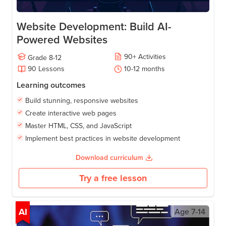
Website Development: Build AI-
Powered Websites
90
+
Activities
Grade
8-12
90
Lessons
10-12
months
Learning outcomes
Build stunning, responsive websites
Create interactive web pages
Master HTML, CSS, and JavaScript
Implement best practices in website development
Download curriculum
Try a free lesson
AI
Age
7-14