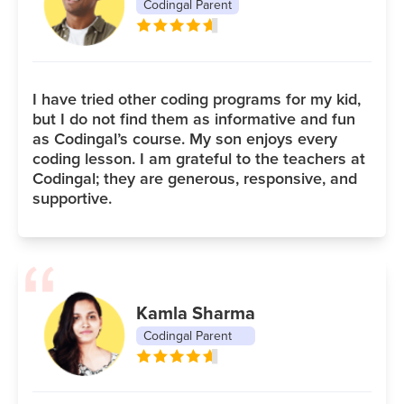
Codingal Parent
I have tried other coding programs for my kid,
but I do not find them as informative and fun
as Codingal’s course. My son enjoys every
coding lesson. I am grateful to the teachers at
Codingal; they are generous, responsive, and
supportive.
Kamla Sharma
Codingal Parent