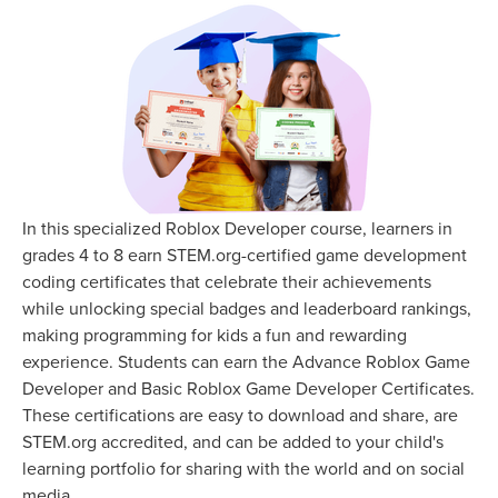
In this specialized Roblox Developer course, learners in
grades 4 to 8 earn STEM.org-certified game development
coding certificates that celebrate their achievements
while unlocking special badges and leaderboard rankings,
making programming for kids a fun and rewarding
experience. Students can earn the Advance Roblox Game
Developer and Basic Roblox Game Developer Certificates.
These certifications are easy to download and share, are
STEM.org accredited, and can be added to your child's
learning portfolio for sharing with the world and on social
media.