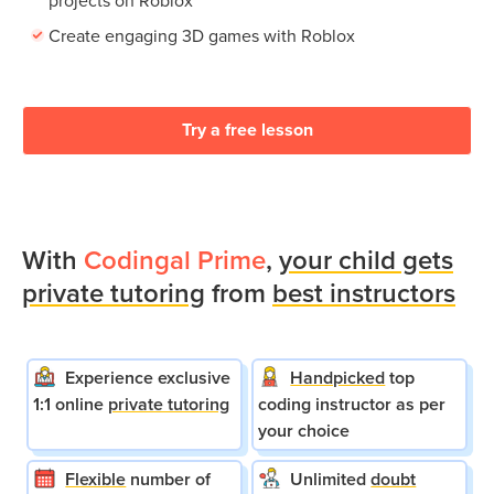
Create engaging 3D games with Roblox
Try a free lesson
With
Codingal Prime
,
your child gets
private tutoring
from
best instructors
Experience exclusive
Handpicked
top
1:1 online
private tutoring
coding instructor as per
your choice
Flexible
number of
Unlimited
doubt