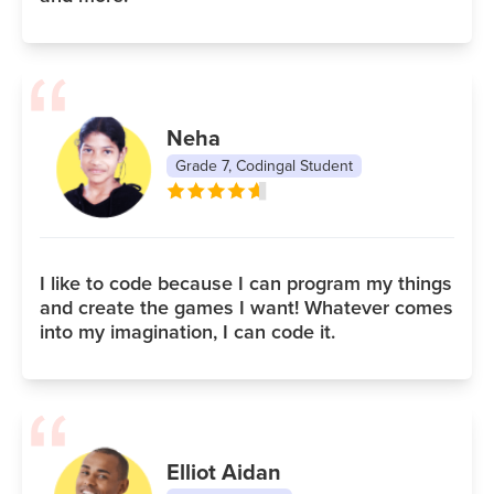
Neha
Grade 7, Codingal Student
I like to code because I can program my things
and create the games I want! Whatever comes
into my imagination, I can code it.
Elliot Aidan