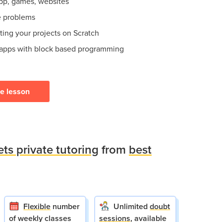
app, games, websites
e problems
ting your projects on Scratch
 apps with block based programming
ee lesson
ets private tutoring
from
best
Flexible
number
Unlimited
doubt
of weekly classes
sessions
, available