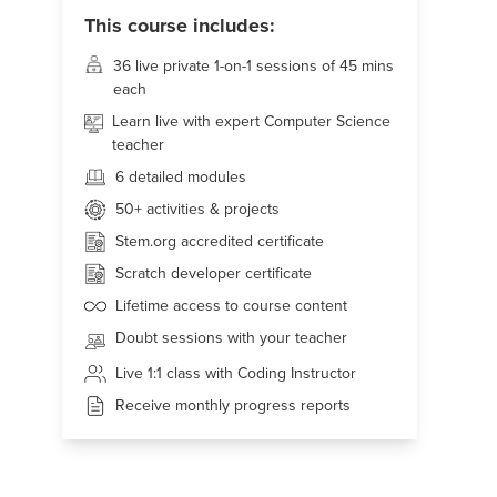
This course includes:
36 live
private 1-on-1 sessions of 45 mins
each
Learn live with expert Computer Science
teacher
6 detailed modules
50+
activities & projects
Stem.org accredited certificate
Scratch developer certificate
Lifetime access to course content
Doubt sessions with your teacher
Live 1:1 class with Coding Instructor
Receive monthly progress reports