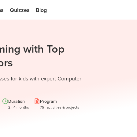
ns
Quizzes
Blog
ming with Top
ors
sses for kids with expert Computer
Duration
Program
2 - 4 months
75+ activities & projects