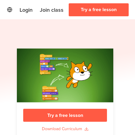
Login
Join class
Try a free lesson
Try a free lesson
Download Curriculum