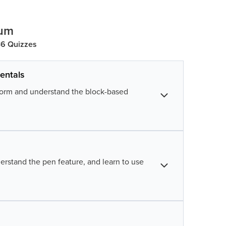
lum
 36 Quizzes
entals
tform and understand the block-based
tch
ay with sprites, and learn controls and
erstand the pen feature, and learn to use
d direction by learning how and when to
e while understanding the use of