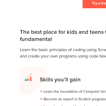
Try a fr
The best place for kids and teens 
fundamental
Learn the basic principles of coding using Scrat
and create your own programs using code blo
Skills you’ll gain
Learn the foundation of Computer Sc
Become an expert in Scratch progra