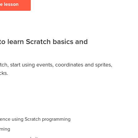
ee lesson
to learn Scratch basics and
ch, start using events, coordinates and sprites,
cks.
ience using Scratch programming
mming