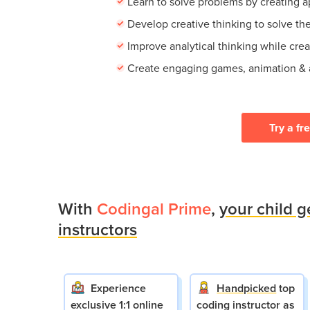
Learn to solve problems by creating 
Develop creative thinking to solve th
Improve analytical thinking while crea
Create engaging games, animation &
Try a fr
With
Codingal Prime
,
your child g
instructors
Experience
Handpicked
top
exclusive 1:1 online
coding instructor as