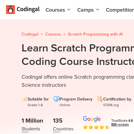
Courses
Camps
Competitio
AI and
Summer
Machine
Coding
Learning
Camp
Codingal
>
Courses
>
Scratch Programming with AI
Learn Scratch Program
Scratch
Winter
Programming
Coding
Coding Course Instruct
with AI
Camp
Python
Spring
Codingal offers online Scratch programming cla
Champion
Break
Coding
Science instructors
Game
Camp
Development
Suitable for
Program Delivery
Certification by
for Kids
Black
Grade 1-8
Online
STEM.org
Friday
Website
Coding
1 Million
135
Development
Camp
Students
Countries
App