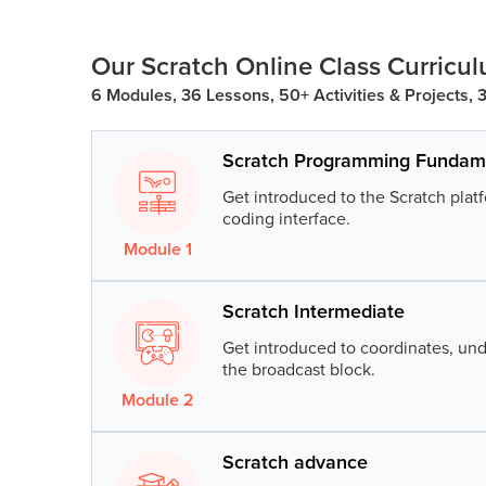
Public
Speaking
Our Scratch Online Class Curricu
for Kids
6 Modules, 36 Lessons, 50+ Activities & Projects,
Browse
all
Scratch Programming Fundam
courses
Get introduced to the Scratch pla
coding interface.
Module
1
Lesson
1
:
Introduction to Scra
Scratch Intermediate
Build your first Scratch project, pl
navigation.
Get introduced to coordinates, und
the broadcast block.
Lesson
2
:
Direction Sense
Module
2
Lesson
1
:
Mario Dash
Understand the concept of time an
move the sprites.
Scratch advance
Create a super fun Mario Dash gam