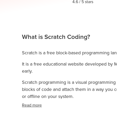
Thanksgiving
4.6
/ 5 stars
Development
Coding
for Kids
Camp
AI &
Data
Science
What is Scratch Coding?
for
Teens
Scratch is a free block-based programming lan
Roblox
Champion
It is a free educational website developed by M
AP
early.
Computer
Scratch programming is a visual programming 
Science
blocks of code and attach them in a way you co
A
or offline on your system.
IOI
Read more
Algorithms
Math