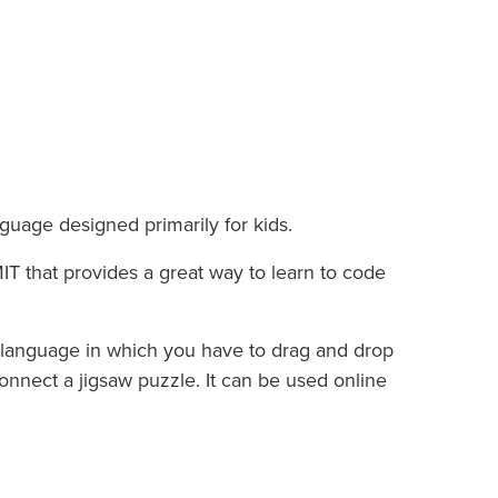
guage designed primarily for kids.
IT that provides a great way to learn to code
language in which you have to drag and drop
nnect a jigsaw puzzle. It can be used online