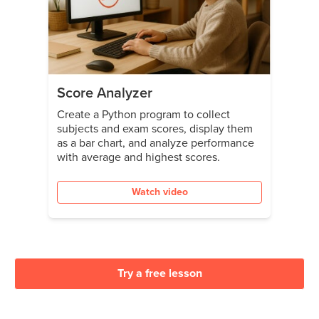
Score Analyzer
Create a Python program to collect
subjects and exam scores, display them
as a bar chart, and analyze performance
with average and highest scores.
Watch video
Try a free lesson