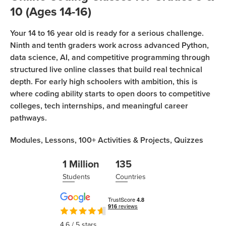
Sign Up
Coding
10 (Ages 14-16)
Camp
Join class
Your 14 to 16 year old is ready for a serious challenge.
Black
Ninth and tenth graders work across advanced Python,
Friday
data science, AI, and competitive programming through
Coding
structured live online classes that build real technical
Camp
depth. For early high schoolers with ambition, this is
where coding ability starts to open doors to competitive
Thanksgiving
colleges, tech internships, and meaningful career
Coding
pathways.
Camp
Modules,
Lessons,
100+
Activities & Projects,
Quizzes
1 Million
135
Students
Countries
4.6
/ 5 stars