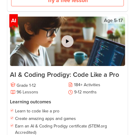
Try a free lesson
AI
Age
5-17
AI & Coding Prodigy: Code Like a Pro
184
+
Activities
Grade
1-12
96
Lessons
9-12
months
Learning outcomes
Learn to code like a pro
Create amazing apps and games
Earn an AI & Coding Prodigy certificate (STEM.org
Accredited)