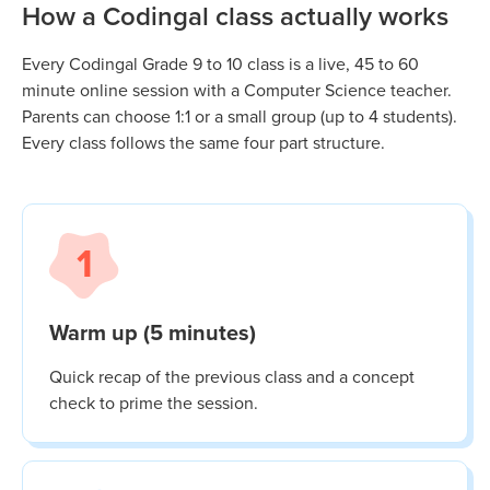
How a Codingal class actually works
Every Codingal
Grade 9 to 10
class is a live, 45 to 60
minute online session with a Computer Science teacher.
Parents can choose 1:1 or a small group (up to 4 students).
Every class follows the same four part structure.
1
Warm up (5 minutes)
Quick recap of the previous class and a concept
check to prime the session.