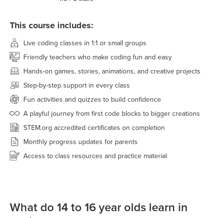
This course includes:
Live coding classes in 1:1 or small groups
Friendly teachers who make coding fun and easy
Hands-on games, stories, animations, and creative projects
Step-by-step support in every class
Fun activities and quizzes to build confidence
A playful journey from first code blocks to bigger creations
STEM.org accredited certificates on completion
Monthly progress updates for parents
Access to class resources and practice material
What do 14 to 16 year olds learn in