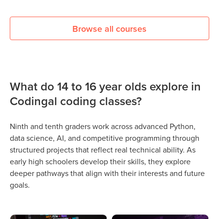
Browse all courses
What do 14 to 16 year olds explore in
Codingal coding classes?
Ninth and tenth graders work across advanced Python,
data science, AI, and competitive programming through
structured projects that reflect real technical ability. As
early high schoolers develop their skills, they explore
deeper pathways that align with their interests and future
goals.