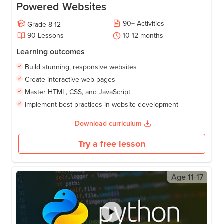
Powered Websites
90
+
Activities
Grade
8-12
90
Lessons
10-12
months
Learning outcomes
Build stunning, responsive websites
Create interactive web pages
Master HTML, CSS, and JavaScript
Implement best practices in website development
Download curriculum
Try a free lesson
Age
11-17