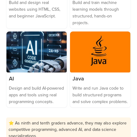
Build and design real
Build and train machine
websites using HTML, CSS,
learning models through
and beginner JavaScript.
structured, hands-on
projects.
AI
Java
Design and build AI-powered
Write and run Java code to
apps and tools using real
build structured programs
programming concepts.
and solve complex problems.
⭐ As ninth and tenth graders advance, they may also explore
competitive programming, advanced AI, and data science
specializations.