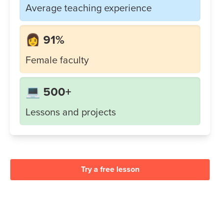
Average teaching experience
👩 91%
Female faculty
💻 500+
Lessons and projects
Try a free lesson