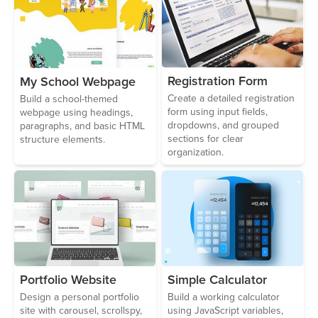
Registration Form
My School Webpage
Create a detailed registration
Build a school-themed
form using input fields,
webpage using headings,
dropdowns, and grouped
paragraphs, and basic HTML
sections for clear
structure elements.
organization.
Portfolio Website
Simple Calculator
Design a personal portfolio
Build a working calculator
site with carousel, scrollspy,
using JavaScript variables,