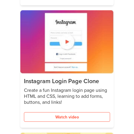
Instagram Login Page Clone
Create a fun Instagram login page using
HTML and CSS, learning to add forms,
buttons, and links!
Watch video