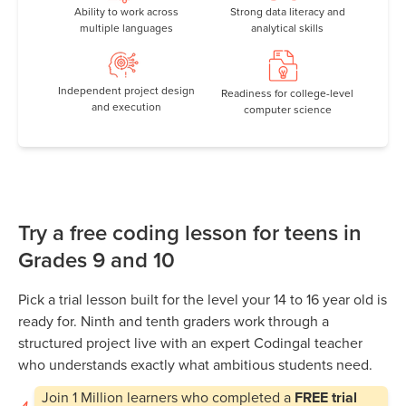
Ability to work across
Strong data literacy and
multiple languages
analytical skills
Independent project design
Readiness for college-level
and execution
computer science
Try a free coding lesson for teens in
Grades 9 and 10
Pick a trial lesson built for the level your 14 to 16 year old is
ready for. Ninth and tenth graders work through a
structured project live with an expert Codingal teacher
who understands exactly what ambitious students need.
Join
1 Million
learners who completed a
FREE trial