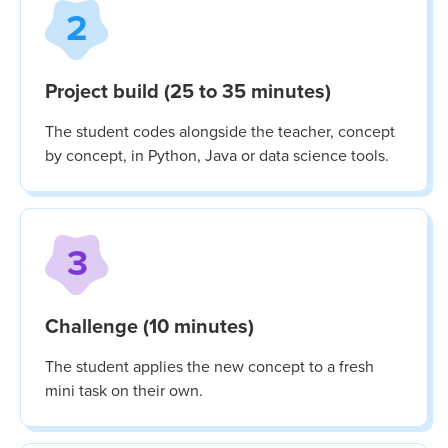
2
Project build (25 to 35 minutes)
The student codes alongside the teacher, concept
by concept, in Python, Java or data science tools.
3
Challenge (10 minutes)
The student applies the new concept to a fresh
mini task on their own.