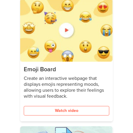
Emoji Board
Create an interactive webpage that
displays emojis representing moods,
allowing users to explore their feelings
with visual feedback.
Watch video