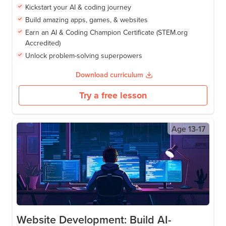
Kickstart your AI & coding journey
Build amazing apps, games, & websites
Earn an AI & Coding Champion Certificate (STEM.org
Accredited)
Unlock problem-solving superpowers
Download curriculum
Try a free lesson
Age
13-17
Website Development: Build AI-