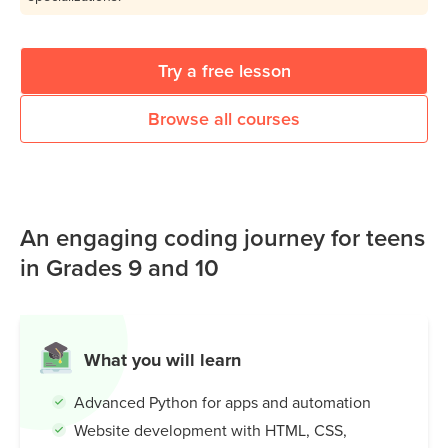
Try a free lesson
Browse all courses
An engaging coding journey for teens
in Grades 9 and 10
What you will learn
Advanced Python for apps and automation
Website development with HTML, CSS,