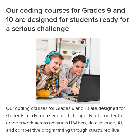
Our coding courses for Grades 9 and
10 are designed for students ready for
a serious challenge
Our coding courses for Grades 9 and 10 are designed for
students ready for a serious challenge. Ninth and tenth
graders work across advanced Python, data science, AI,
and competitive programming through structured live