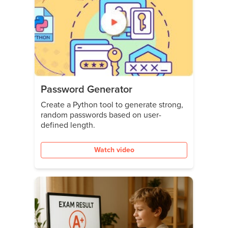
Password Generator
Create a Python tool to generate strong,
random passwords based on user-
defined length.
Watch video