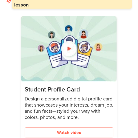
lesson
Student Profile Card
Design a personalized digital profile card
that showcases your interests, dream job,
and fun facts—styled your way with
colors, photos, and more.
Watch video