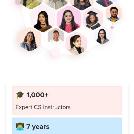
🎓 1,000+
Expert CS instructors
👨‍💻 7 years