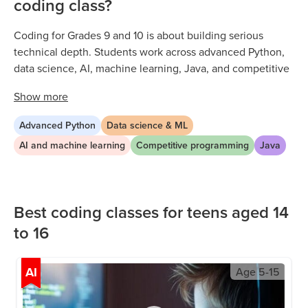
coding class?
Coding for Grades 9 and 10 is about building serious
technical depth. Students work across advanced Python,
data science, AI, machine learning, Java, and competitive
programming through live, expert-led sessions. Every class
Show
more
is project-based, with ninth and tenth graders tackling
increasingly complex problems that reflect real technical
Advanced Python
Data science & ML
ability. As early high schoolers develop their skills, they
AI and machine learning
Competitive programming
Java
build the analytical thinking, independent problem-
solving, and multi-language fluency that opens doors to
competitive colleges and tech careers.
Best coding classes for teens aged 14
to 16
AI
Age
5-15