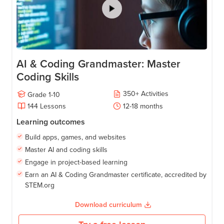
AI & Coding Grandmaster: Master
Coding Skills
350
+
Activities
Grade
1-10
144
Lessons
12-18
months
Learning outcomes
Build apps, games, and websites
Master AI and coding skills
Engage in project-based learning
Earn an AI & Coding Grandmaster certificate, accredited by
STEM.org
Download curriculum