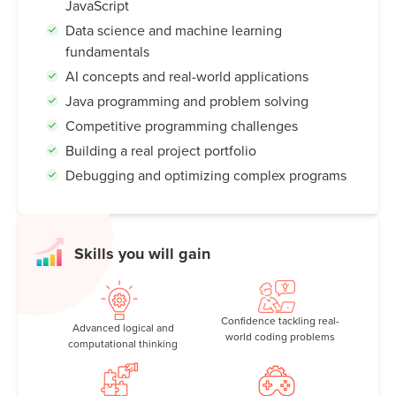
JavaScript
Data science and machine learning
fundamentals
AI concepts and real-world applications
Java programming and problem solving
Competitive programming challenges
Building a real project portfolio
Debugging and optimizing complex programs
Skills you will gain
Confidence tackling real-
Advanced logical and
world coding problems
computational thinking