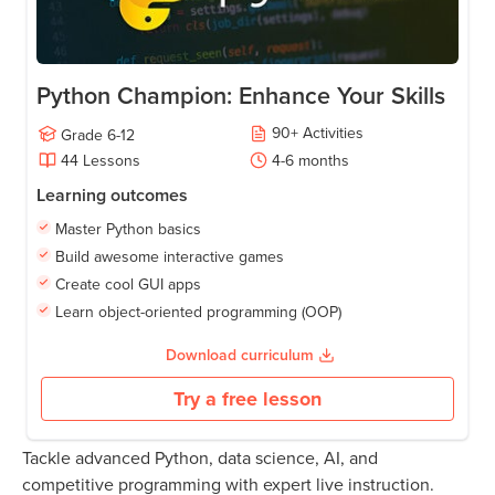
Python Champion: Enhance Your Skills
90
+
Activities
Grade
6-12
44
Lessons
4-6
months
Learning outcomes
Master Python basics
Build awesome interactive games
Create cool GUI apps
Learn object-oriented programming (OOP)
Download curriculum
Try a free lesson
Tackle advanced Python, data science, AI, and
competitive programming with expert live instruction.