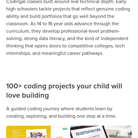
Codingal classes built around real technical depth. Early
high schoolers tackle projects that reflect genuine coding
ability and build portfolios that go well beyond the
classroom. As 14 to 16 year olds advance through the
curriculum, they develop professional-level problem-
solving, strong data literacy, and the kind of independent
thinking that opens doors to competitive colleges, tech
internships, and meaningful career pathways.
100+ coding projects your child will
love building
A guided coding journey where students learn by
creating, exploring, and building one step at a time.