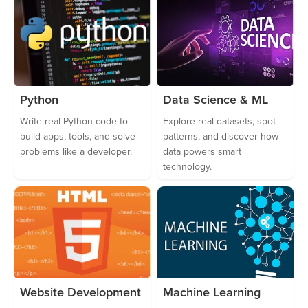
Python
Data Science & ML
Write real Python code to
Explore real datasets, spot
build apps, tools, and solve
patterns, and discover how
problems like a developer.
data powers smart
technology.
Website Development
Machine Learning