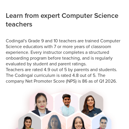
Learn from expert Computer Science
teachers
Codingal's Grade 9 and 10 teachers are trained Computer
Science educators with 7 or more years of classroom
experience. Every instructor completes a structured
onboarding program before teaching, and is regularly
evaluated by student and parent ratings.
Teachers are rated 4.9 out of 5 by parents and students.
The Codingal curriculum is rated 4.8 out of 5. The
company Net Promoter Score (NPS) is 86 as of Q1 2026.