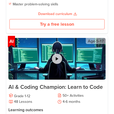
Master problem-solving skills
Download curriculum
Try a free lesson
AI
Age
5-17
AI & Coding Champion: Learn to Code
50
+
Activities
Grade
1-12
48
Lessons
4-6
months
Learning outcomes