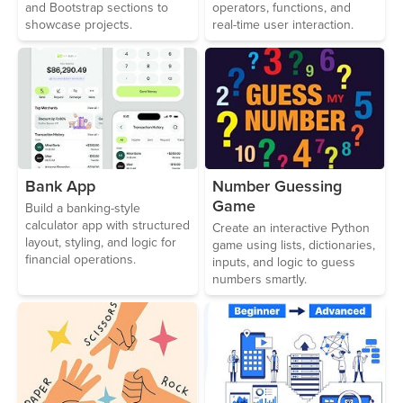
and Bootstrap sections to
operators, functions, and
showcase projects.
real-time user interaction.
Bank App
Number Guessing
Game
Build a banking-style
calculator app with structured
Create an interactive Python
layout, styling, and logic for
game using lists, dictionaries,
financial operations.
inputs, and logic to guess
numbers smartly.