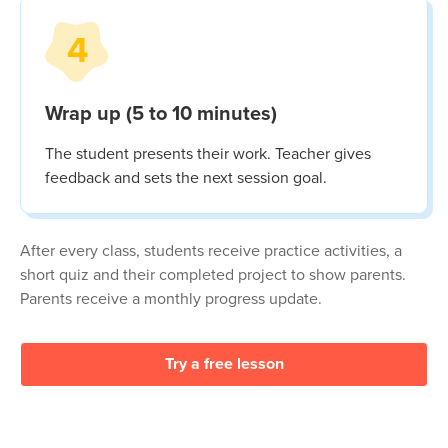
4
Wrap up (5 to 10 minutes)
The student presents their work. Teacher gives
feedback and sets the next session goal.
After every class, students receive practice activities, a
short quiz and their completed project to show parents.
Parents receive a monthly progress update.
Try a free lesson