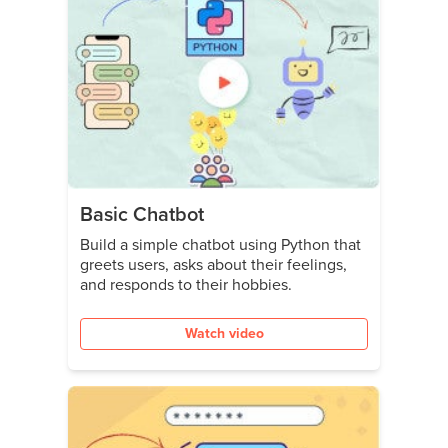
Basic Chatbot
Build a simple chatbot using Python that
greets users, asks about their feelings,
and responds to their hobbies.
Watch video