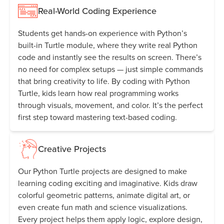
Real-World Coding Experience
Students get hands-on experience with Python’s
built-in Turtle module, where they write real Python
code and instantly see the results on screen. There’s
no need for complex setups — just simple commands
that bring creativity to life. By coding with Python
Turtle, kids learn how real programming works
through visuals, movement, and color. It’s the perfect
first step toward mastering text-based coding.
Creative Projects
Our Python Turtle projects are designed to make
learning coding exciting and imaginative. Kids draw
colorful geometric patterns, animate digital art, or
even create fun math and science visualizations.
Every project helps them apply logic, explore design,