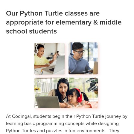
Our Python Turtle classes are
appropriate for elementary & middle
school students
At Codingal, students begin their Python Turtle journey by
learning basic programming concepts while designing
Python Turtles and puzzles in fun environments.. They