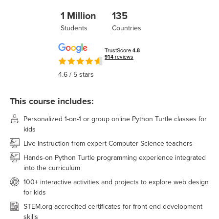
1 Million
135
Students
Countries
4.6
/ 5 stars
This course includes:
Personalized 1-on-1 or group online Python Turtle classes for
kids
Live instruction from expert Computer Science teachers
Hands-on Python Turtle programming experience integrated
into the curriculum
100+ interactive activities and projects to explore web design
for kids
STEM.org accredited certificates for front-end development
skills