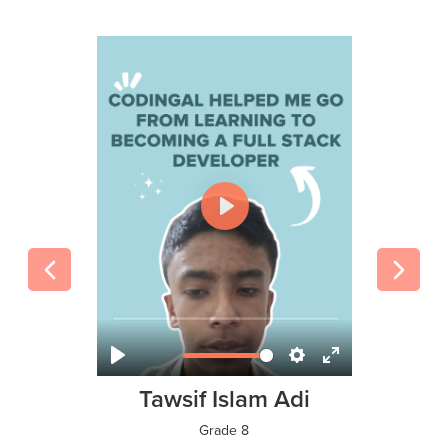
Tawsif Islam Adi
Grade 8