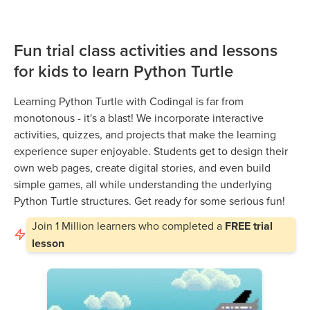
Fun trial class activities and lessons
for kids to learn Python Turtle
Learning Python Turtle with Codingal is far from
monotonous - it's a blast! We incorporate interactive
activities, quizzes, and projects that make the learning
experience super enjoyable. Students get to design their
own web pages, create digital stories, and even build
simple games, all while understanding the underlying
Python Turtle structures. Get ready for some serious fun!
Join
1 Million
learners who completed a
FREE trial
lesson