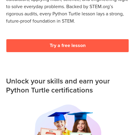
to solve everyday problems. Backed by STEM.org’s
rigorous audits, every Python Turtle lesson lays a strong,
future-proof foundation in STEM.
Try a free lesson
Unlock your skills and earn your
Python Turtle certifications