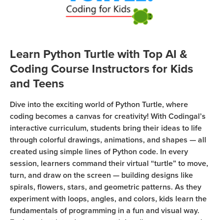
Sign Up
Coding
Camp
Join class
Black
Friday
Learn Python Turtle with Top AI &
Coding
Coding Course Instructors for Kids
Camp
and Teens
Thanksgiving
Dive into the exciting world of Python Turtle, where
Coding
coding becomes a canvas for creativity! With Codingal’s
Camp
interactive curriculum, students bring their ideas to life
through colorful drawings, animations, and shapes — all
created using simple lines of Python code. In every
session, learners command their virtual “turtle” to move,
turn, and draw on the screen — building designs like
spirals, flowers, stars, and geometric patterns. As they
experiment with loops, angles, and colors, kids learn the
fundamentals of programming in a fun and visual way.