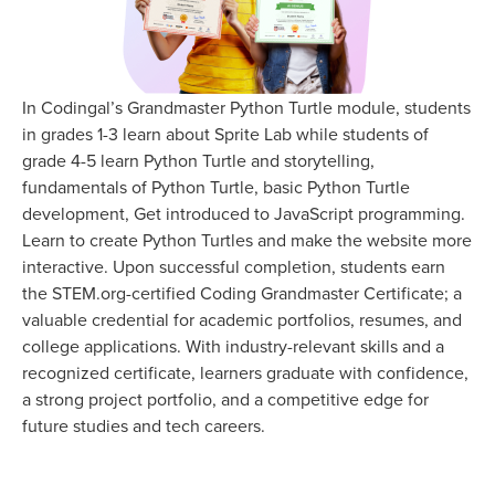
In Codingal’s Grandmaster Python Turtle module, students
in grades 1-3 learn about Sprite Lab while students of
grade 4-5 learn Python Turtle and storytelling,
fundamentals of Python Turtle, basic Python Turtle
development, Get introduced to JavaScript programming.
Learn to create Python Turtles and make the website more
interactive. Upon successful completion, students earn
the STEM.org-certified Coding Grandmaster Certificate; a
valuable credential for academic portfolios, resumes, and
college applications. With industry-relevant skills and a
recognized certificate, learners graduate with confidence,
a strong project portfolio, and a competitive edge for
future studies and tech careers.