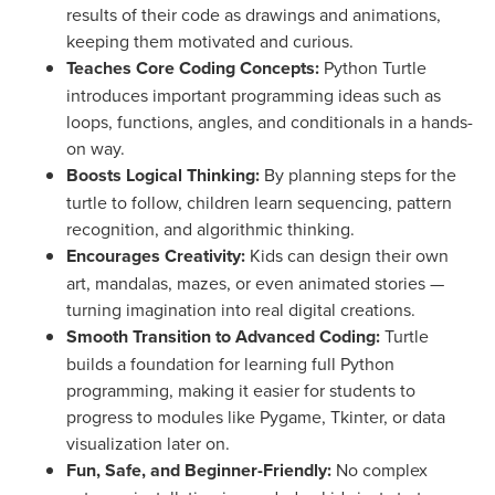
results of their code as drawings and animations,
keeping them motivated and curious.
Teaches Core Coding Concepts:
Python Turtle
introduces important programming ideas such as
loops, functions, angles, and conditionals in a hands-
on way.
Boosts Logical Thinking:
By planning steps for the
turtle to follow, children learn sequencing, pattern
recognition, and algorithmic thinking.
Encourages Creativity:
Kids can design their own
art, mandalas, mazes, or even animated stories —
turning imagination into real digital creations.
Smooth Transition to Advanced Coding:
Turtle
builds a foundation for learning full Python
programming, making it easier for students to
progress to modules like Pygame, Tkinter, or data
visualization later on.
Fun, Safe, and Beginner-Friendly:
No complex