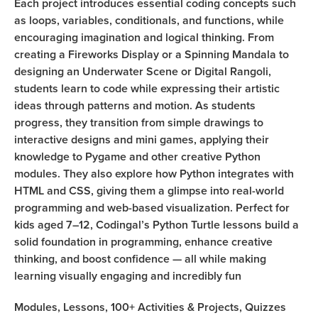
Each project introduces essential coding concepts such
as loops, variables, conditionals, and functions, while
encouraging imagination and logical thinking. From
creating a Fireworks Display or a Spinning Mandala to
designing an Underwater Scene or Digital Rangoli,
students learn to code while expressing their artistic
ideas through patterns and motion. As students
progress, they transition from simple drawings to
interactive designs and mini games, applying their
knowledge to Pygame and other creative Python
modules. They also explore how Python integrates with
HTML and CSS, giving them a glimpse into real-world
programming and web-based visualization. Perfect for
kids aged 7–12, Codingal’s Python Turtle lessons build a
solid foundation in programming, enhance creative
thinking, and boost confidence — all while making
learning visually engaging and incredibly fun
Modules,
Lessons,
100+
Activities & Projects,
Quizzes