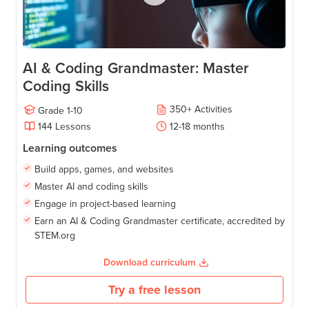
AI & Coding Grandmaster: Master
Coding Skills
350
+
Activities
Grade
1-10
144
Lessons
12-18
months
Learning outcomes
Build apps, games, and websites
Master AI and coding skills
Engage in project-based learning
Earn an AI & Coding Grandmaster certificate, accredited by
STEM.org
Download curriculum
Try a free lesson