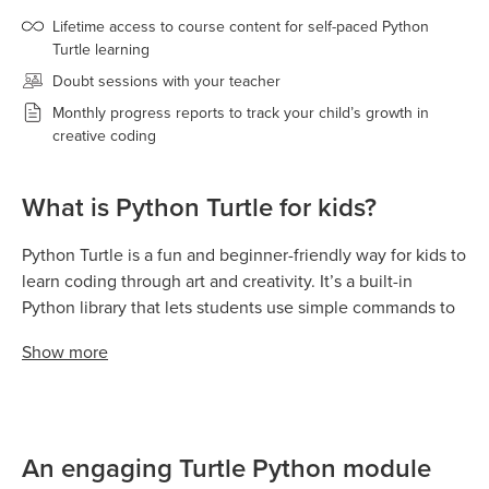
Lifetime access to course content for self-paced Python
Turtle learning
Doubt sessions with your teacher
Monthly progress reports to track your child’s growth in
creative coding
What is Python Turtle for kids?
Python Turtle is a fun and beginner-friendly way for kids to
learn coding through art and creativity. It’s a built-in
Python library that lets students use simple commands to
move a “turtle” around the screen — drawing shapes,
Show
more
patterns, and colorful designs as it goes.
Kids learn programming by giving the turtle instructions
like move forward, turn left, or change color, and instantly
see their code come to life as drawings. This visual
An engaging Turtle Python module
feedback helps children understand how coding works