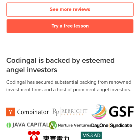
See more reviews
Try a free lesson
Codingal is backed by esteemed
angel investors
Codingal has secured substantial backing from renowned
investment firms and a host of prominent angel investors.