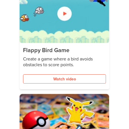
Flappy Bird Game
Create a game where a bird avoids
obstacles to score points.
Watch video