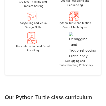
Logical Reasoning and
Python by combining art, logic, and imagination in a way
Creative Thinking and
Sequencing
Problem-Solving
that makes coding both creative and easy to understand.
Storytelling and Visual
Python Turtle and Motion
Design Skills
Control Techniques
User Interaction and Event
Handling
Debugging and
Troubleshooting Proficiency
Our Python Turtle class curriculum