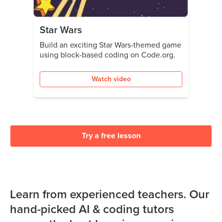
Star Wars
Build an exciting Star Wars-themed game
using block-based coding on Code.org.
Watch video
Try a free lesson
Learn from experienced teachers. Our
hand-picked AI & coding tutors