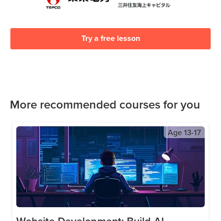
Try a free lesson
More recommended courses for you
Age
13-17