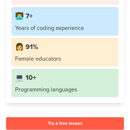
👨‍💻 7+
Years of coding experience
👩 91%
Female educators
💻 10+
Programming languages
Try a free lesson