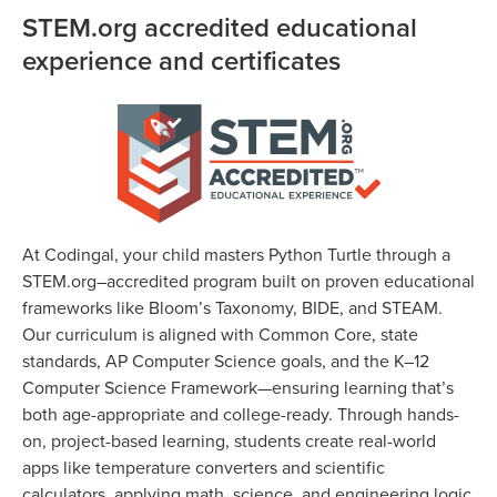
STEM.org accredited educational
experience and certificates
At Codingal, your child masters Python Turtle through a
STEM.org–accredited program built on proven educational
frameworks like Bloom’s Taxonomy, BIDE, and STEAM.
Our curriculum is aligned with Common Core, state
standards, AP Computer Science goals, and the K–12
Computer Science Framework—ensuring learning that’s
both age-appropriate and college-ready. Through hands-
on, project-based learning, students create real-world
apps like temperature converters and scientific
calculators, applying math, science, and engineering logic