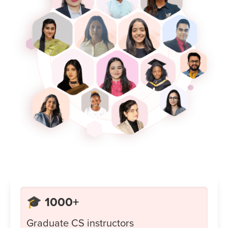
🎓 1000+
Graduate CS instructors