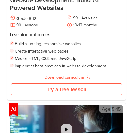
Website Development: Build AI-
Powered Websites
90
+
Activities
Grade
8-12
90
Lessons
10-12
months
Learning outcomes
Build stunning, responsive websites
Create interactive web pages
Master HTML, CSS, and JavaScript
Implement best practices in website development
Download curriculum
Try a free lesson
AI
Age
5-15