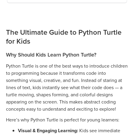
The Ultimate Guide to Python Turtle
for Kids
Why Should Kids Learn Python Turtle?
Python Turtle is one of the best ways to introduce children
to programming because it transforms code into
something visual, creative, and fun. Instead of staring at
lines of text, kids instantly see what their code does — a
turtle moving, shapes forming, and colorful designs
appearing on the screen. This makes abstract coding
concepts easy to understand and exciting to explore!
Here’s why Python Turtle is perfect for young learners:
Visual & Engaging Learning:
Kids see immediate