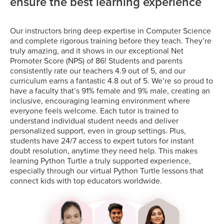
ensure the best learning experience
Our instructors bring deep expertise in Computer Science
and complete rigorous training before they teach. They’re
truly amazing, and it shows in our exceptional Net
Promoter Score (NPS) of 86! Students and parents
consistently rate our teachers 4.9 out of 5, and our
curriculum earns a fantastic 4.8 out of 5. We’re so proud to
have a faculty that’s 91% female and 9% male, creating an
inclusive, encouraging learning environment where
everyone feels welcome. Each tutor is trained to
understand individual student needs and deliver
personalized support, even in group settings. Plus,
students have 24/7 access to expert tutors for instant
doubt resolution, anytime they need help. This makes
learning Python Turtle a truly supported experience,
especially through our virtual Python Turtle lessons that
connect kids with top educators worldwide.