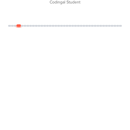
Codingal Student