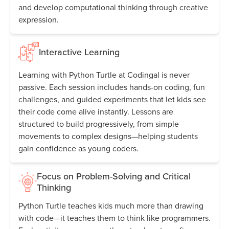
and develop computational thinking through creative
expression.
Interactive Learning
Learning with Python Turtle at Codingal is never
passive. Each session includes hands-on coding, fun
challenges, and guided experiments that let kids see
their code come alive instantly. Lessons are
structured to build progressively, from simple
movements to complex designs—helping students
gain confidence as young coders.
Focus on Problem-Solving and Critical
Thinking
Python Turtle teaches kids much more than drawing
with code—it teaches them to think like programmers.