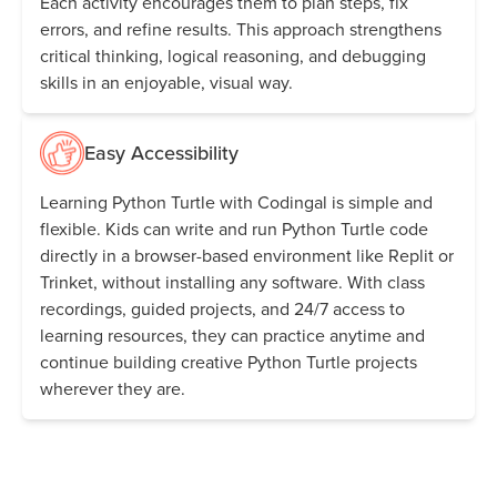
Each activity encourages them to plan steps, fix
errors, and refine results. This approach strengthens
critical thinking, logical reasoning, and debugging
skills in an enjoyable, visual way.
Easy Accessibility
Learning Python Turtle with Codingal is simple and
flexible. Kids can write and run Python Turtle code
directly in a browser-based environment like Replit or
Trinket, without installing any software. With class
recordings, guided projects, and 24/7 access to
learning resources, they can practice anytime and
continue building creative Python Turtle projects
wherever they are.