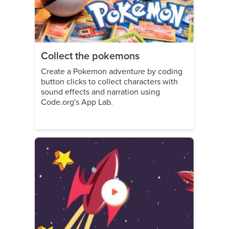
Collect the pokemons
Create a Pokemon adventure by coding
button clicks to collect characters with
sound effects and narration using
Code.org's App Lab.