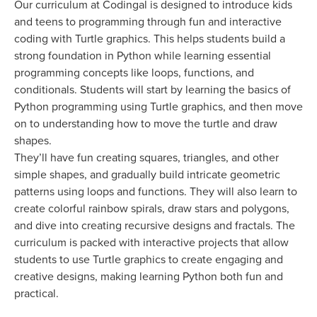
Our curriculum at Codingal is designed to introduce kids
and teens to programming through fun and interactive
coding with Turtle graphics. This helps students build a
strong foundation in Python while learning essential
programming concepts like loops, functions, and
conditionals. Students will start by learning the basics of
Python programming using Turtle graphics, and then move
on to understanding how to move the turtle and draw
shapes.
They’ll have fun creating squares, triangles, and other
simple shapes, and gradually build intricate geometric
patterns using loops and functions. They will also learn to
create colorful rainbow spirals, draw stars and polygons,
and dive into creating recursive designs and fractals. The
curriculum is packed with interactive projects that allow
students to use Turtle graphics to create engaging and
creative designs, making learning Python both fun and
practical.