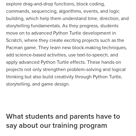
explore drag-and-drop functions, block coding,
commands, sequencing, algorithms, events, and logic
building, which help them understand time, direction, and
storytelling fundamentals. As they progress, students
move on to advanced Python Turtle development in
Scratch, where they create exciting projects such as the
Pacman game. They learn new block-making techniques,
add science-based activities, use text-to-speech, and
apply advanced Python Turtle effects. These hands-on
projects not only strengthen problem-solving and logical
thinking but also build creativity through Python Turtle,
storytelling, and game design.
What students and parents have to
say about our training program