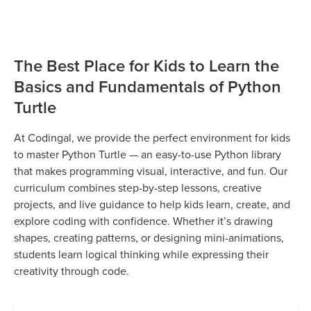
The Best Place for Kids to Learn the
Basics and Fundamentals of Python
Turtle
At Codingal, we provide the perfect environment for kids
to master Python Turtle — an easy-to-use Python library
that makes programming visual, interactive, and fun. Our
curriculum combines step-by-step lessons, creative
projects, and live guidance to help kids learn, create, and
explore coding with confidence. Whether it’s drawing
shapes, creating patterns, or designing mini-animations,
students learn logical thinking while expressing their
creativity through code.