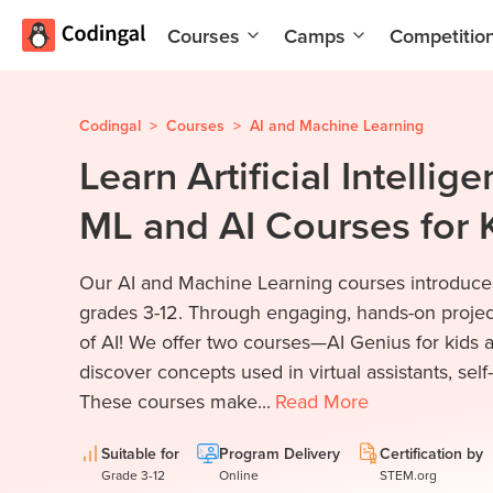
Courses
Camps
Competitio
AI and
Summer
Machine
Coding
Learning
Camp
Codingal
>
Courses
>
AI and Machine Learning
Learn Artificial Intellig
Scratch
Winter
Programming
Coding
ML and AI Courses for 
with AI
Camp
Python
Spring
Our AI and Machine Learning courses introduce t
Champion
Break
Coding
grades 3-12. Through engaging, hands-on projects
Game
Camp
of AI! We offer two courses—AI Genius for kids a
Development
discover concepts used in virtual assistants, self
for Kids
Black
These courses make...
Read
More
Friday
Website
Coding
Development
Camp
Suitable for
Program Delivery
Certification by
Grade 3-12
Online
STEM.org
App