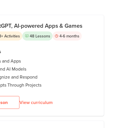
lf-driving cars, like Tesla, use intelligent
, Instagram Reels, ChatGPT, and more, AI
atGPT, AI-powered Apps & Games
how it all works and its impact on the world.
8
+
Activities
48
Lessons
4-6
months
s
s and Apps
and AI Models
ognize and Respond
pts Through Projects
sson
View curriculum