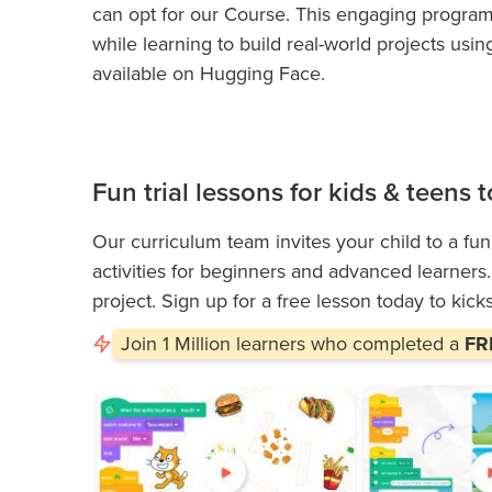
can opt for our
Course. This engaging progra
while learning to build real-world projects u
available on Hugging Face.
Fun trial lessons for kids & teens
Our curriculum team invites your child to a fun
activities for beginners and advanced learners. I
project. Sign up for a free lesson today to kick
Join
1 Million
learners who completed a
FRE