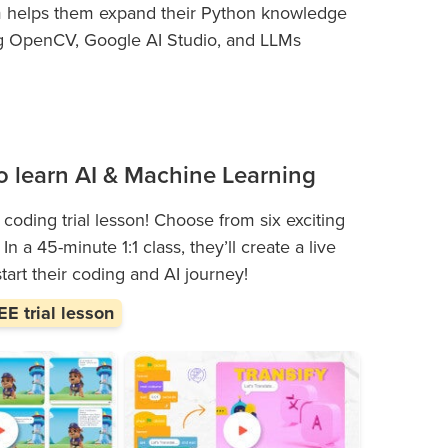
m helps them expand their Python knowledge
sing OpenCV, Google AI Studio, and LLMs
 to learn AI & Machine Learning
 coding trial lesson! Choose from six exciting
n a 45-minute 1:1 class, they’ll create a live
start their coding and AI journey!
E trial lesson