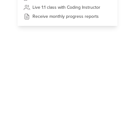
Live 1:1 class with Coding Instructor
Receive monthly progress reports