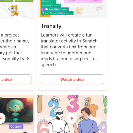
Transify
a project
Learners will create a fun
er their name,
translator activity in Scratch
reates a
that converts text from one
ry pet that
language to another and
ersonality traits
reads it aloud using text-to-
speech
 video
Watch video