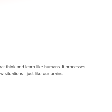
that think and learn like humans. It processes
 situations—just like our brains.
ns courses, we dive into how AI, a branch of
 human intelligence: reasoning, recognizing
ying games, and even driving cars!
nd Alexa uses Machine Learning & Natural