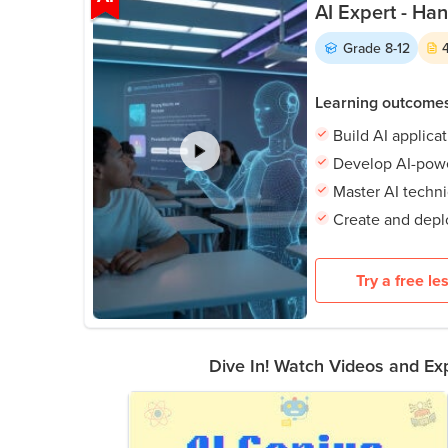
AI Expert - Ha
Grade
8-12
Learning outcome
Build AI applica
Develop AI-powe
Master AI techn
Create and depl
Try a free le
Dive In! Watch Videos and Exp