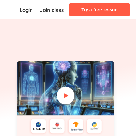
Login
Join class
Try a free lesson