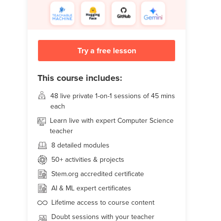
Try a free lesson
This course includes:
48 live
private 1-on-1 sessions of 45 mins
each
Learn live with expert Computer Science
teacher
8 detailed modules
50+
activities & projects
Stem.org accredited certificate
AI & ML expert certificates
Lifetime access to course content
Doubt sessions with your teacher