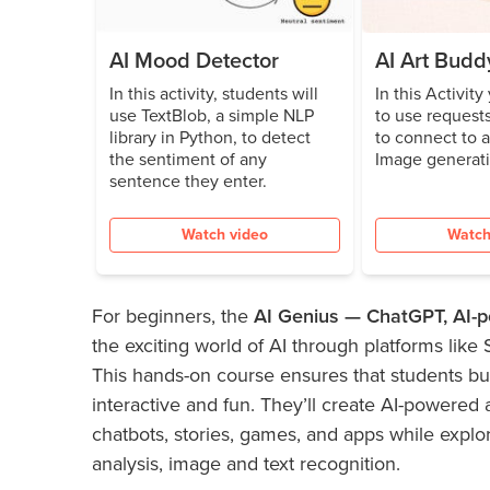
AI Mood Detector
AI Art Budd
In this activity, students will
In this Activity
use TextBlob, a simple NLP
to use requests
library in Python, to detect
to connect to 
the sentiment of any
Image generat
sentence they enter.
Watch video
Watch
For beginners, the
AI Genius — ChatGPT, AI
the exciting world of AI through platforms like
This hands-on course ensures that students bui
interactive and fun. They’ll create AI-powered 
chatbots, stories, games, and apps while explo
analysis, image and text recognition.