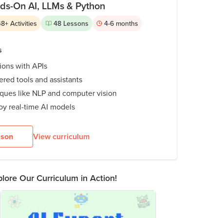
nds-On AI, LLMs & Python
48
+
Activities
48
Lessons
4-6
months
s
tions with APIs
red tools and assistants
iques like NLP and computer vision
oy real-time AI models
sson
View curriculum
lore Our Curriculum in Action!