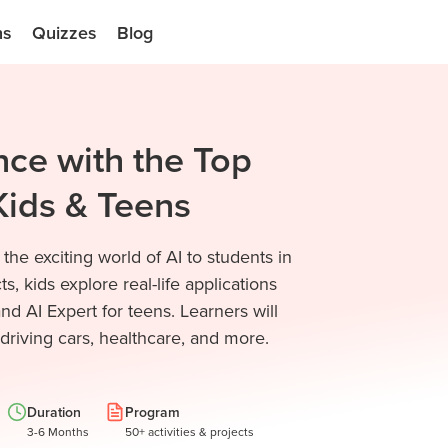
ns
Quizzes
Blog
ence with the Top
Kids & Teens
he exciting world of AI to students in
, kids explore real-life applications
nd AI Expert for teens. Learners will
-driving cars, healthcare, and more.
Duration
Program
3-6 Months
50+ activities & projects