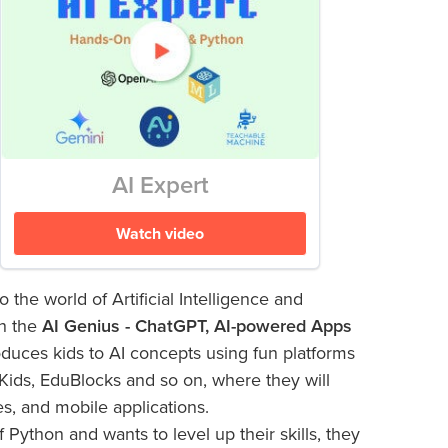
AI Expert
Watch video
o the world of Artificial Intelligence and
h the
AI Genius - ChatGPT, AI-powered Apps
duces kids to AI concepts using fun platforms
Kids, EduBlocks and so on, where they will
es, and mobile applications.
 Python and wants to level up their skills, they