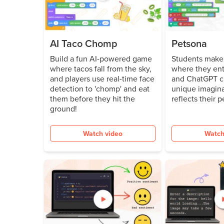
AI Taco Chomp
Petsona
Build a fun AI-powered game
Students make 
where tacos fall from the sky,
where they ent
and players use real-time face
and ChatGPT c
detection to 'chomp' and eat
unique imagina
them before they hit the
reflects their p
ground!
Watch video
Watch