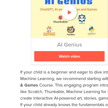
AI Genius
Watch video
If your child is a beginner and eager to dive int
Machine Learning, we recommend starting wit
& Games
Course. This engaging program intro
like Scratch, Thunkable, Machine Learning for 
create interactive AI-powered art, stories, gam
If your child already knows the fundamentals of