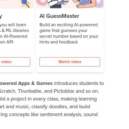
y
AI GuessMaster
 you will learn
Build an exciting AI-powered
 & PIL libraries
game that guesses your
an AI-Powered
secret number based on your
ion API
hints and feedback
 video
Watch video
-powered Apps & Games
introduces students to
 Scratch, Thunkable, and Pictoblox and so on.
ld a project in every class, making learning
art and music, classify doodles, and build
ring concepts like sentiment analysis, sound