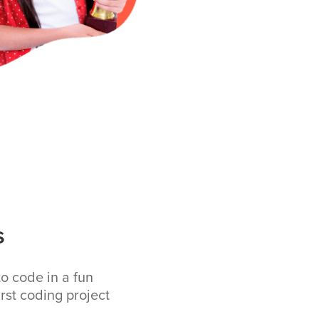
s
to code in a fun
rst coding project