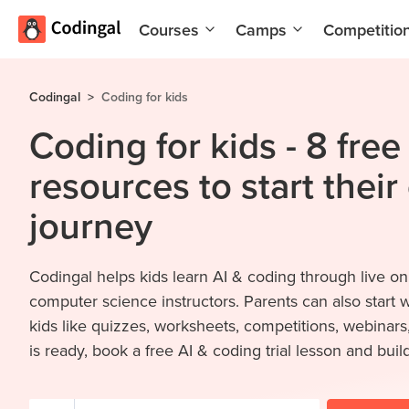
Courses
Camps
Competitio
AI and
Summer
Machine
Coding
Codingal
>
Coding for kids
Learning
Camp
Coding for kids - 8 fre
Scratch
Winter
Programming
Coding
resources to start their
with AI
Camp
journey
Python
Spring
Champion
Break
Coding
Game
Codingal helps kids learn AI & coding through live on
Camp
Development
computer science instructors. Parents can also start 
for Kids
Black
kids like quizzes, worksheets, competitions, webinar
Friday
Website
is ready, book a free AI & coding trial lesson and build
Coding
Development
Camp
App