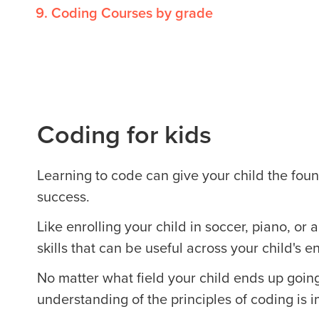
Coding Courses by grade
Coding for kids
Learning to code can give your child the found
success.
Like enrolling your child in soccer, piano, or 
skills that can be useful across your child's ent
No matter what field your child ends up going
understanding of the principles of coding is i