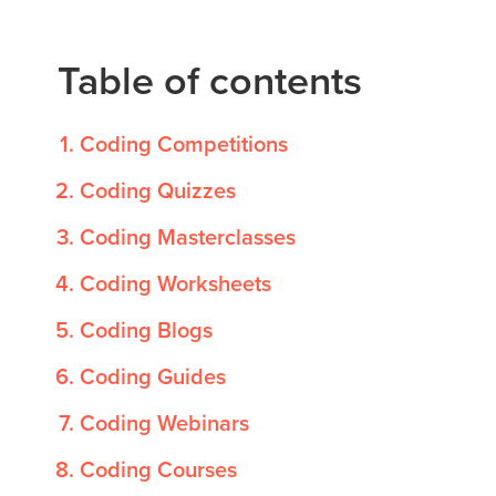
Public
Speaking
Table of contents
for Kids
Browse
Coding Competitions
all
courses
Coding Quizzes
Coding Masterclasses
Coding Worksheets
Coding Blogs
Coding Guides
Coding Webinars
Coding Courses