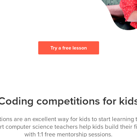
Try a free lesson
Coding competitions for kid
ons are an excellent way for kids to start learning 
rt computer science teachers help kids build their fi
with 1:1 free mentorship sessions.