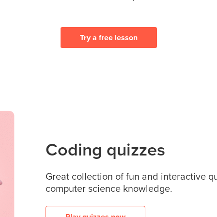
Try a free lesson
Coding quizzes
Great collection of fun and interactive q
computer science knowledge.
Play quizzes now