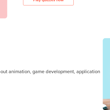
about animation, game development, application