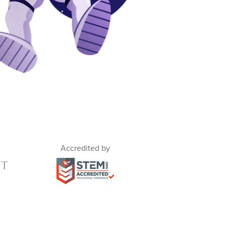
Accredited by