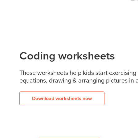
Coding worksheets
These worksheets help kids start exercising
equations, drawing & arranging pictures in a
Download worksheets now