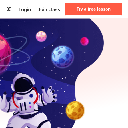
Login
Join class
Try a free lesson