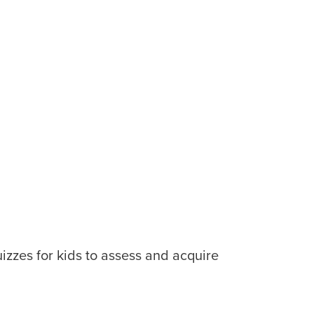
uizzes for kids to assess and acquire