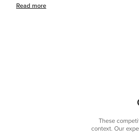
Read more
These competiti
context. Our expe