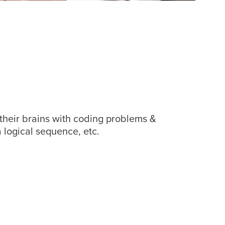
 their brains with coding problems &
 logical sequence, etc.