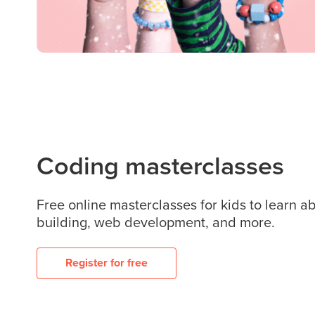
Coding masterclasses
Free online masterclasses for kids to learn 
building, web development, and more.
Register for free