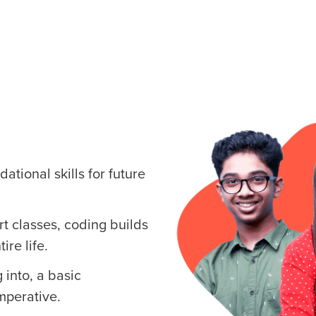
ational skills for future
art classes, coding builds
ire life.
 into, a basic
mperative.