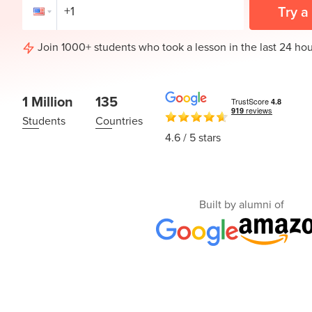
Thanksgiving
Try a
Development
Coding
for Kids
Camp
Join 1000+ students who took a lesson in the last 24 hou
AI &
Data
Science
1 Million
135
for
Teens
Students
Countries
4.6
/ 5 stars
Roblox
Champion
AP
Built by alumni of
Computer
Science
A
IOI
Algorithms
Math