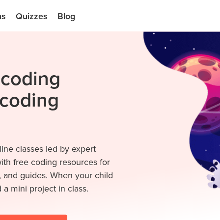
ns
Quizzes
Blog
e coding
 coding
line classes led by expert
with free coding resources for
s, and guides. When your child
 a mini project in class.