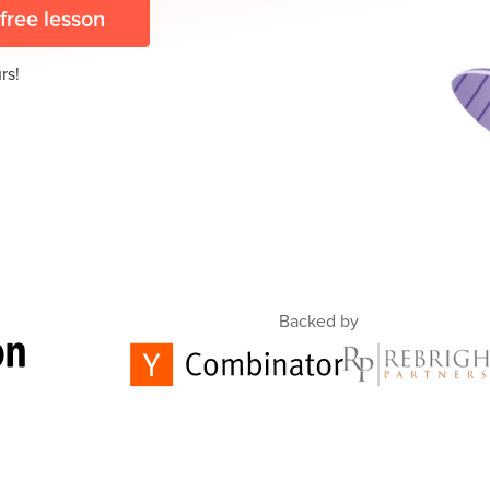
 free lesson
rs!
Backed by