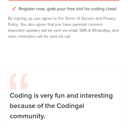
Register now, grab your free slot for coding class!
By signing up, you agree to the
Terms of Service
and
Privacy
Policy.
You also agree that you have parental consent.
Important updates will be sent via email, SMS & WhatsApp, and
class reminders will be sent via call.
Coding is very fun and interesting
because of the Codingal
community.