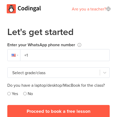
Are you a teacher?
Let's get started
Enter your WhatsApp phone number
Select grade/class
Do you have a laptop/desktop/MacBook for the class?
Yes
No
Proceed to book a free lesson