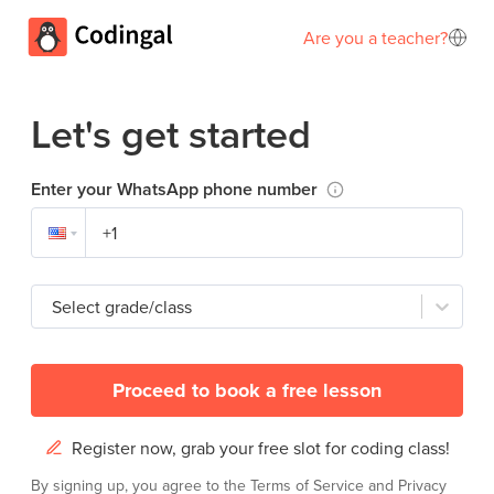
Are you a teacher?
Let's get started
Enter your WhatsApp phone number
Select grade/class
Proceed to book a free lesson
Register now, grab your free slot for coding class!
By signing up, you agree to the
Terms of Service
and
Privacy