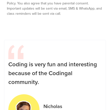
Policy.
You also agree that you have parental consent.
Important updates will be sent via email, SMS & WhatsApp, and
class reminders will be sent via call.
Coding is very fun and interesting
because of the Codingal
community.
Nicholas